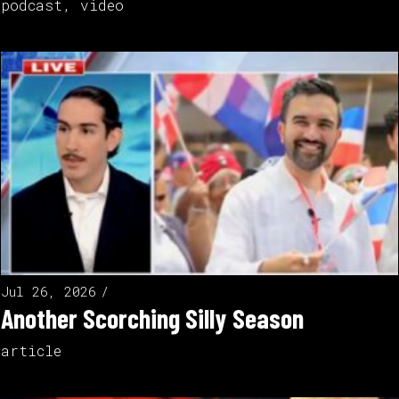
podcast
,
video
Jul 26, 2026
Another Scorching Silly Season
article