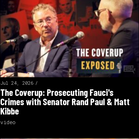
Jul 24, 2026
The Coverup: Prosecuting Fauci's
Crimes with Senator Rand Paul & Matt
Kibbe
video