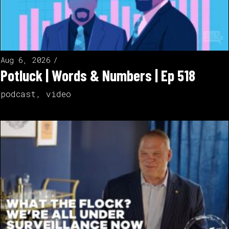
Aug 6, 2026
Potluck | Words & Numbers | Ep 518
podcast
,
video