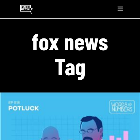
fox news
Tag