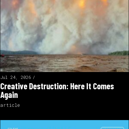
Jul 24, 2026
Creative Destruction: Here It Comes
Again
article