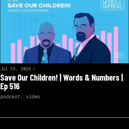
Jul 23, 2026
Save Our Children! | Words & Numbers |
Ep 516
podcast
,
video