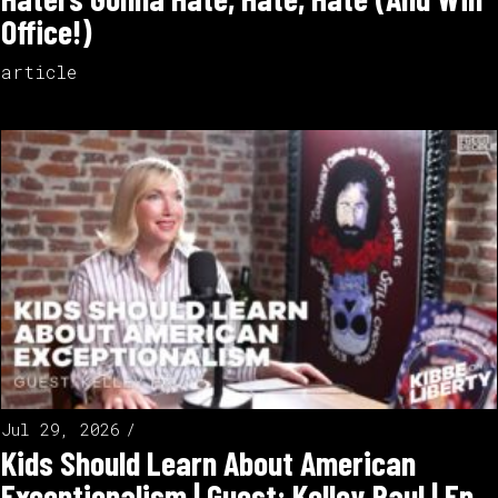
Office!)
article
Jul 29, 2026
Kids Should Learn About American
Exceptionalism | Guest: Kelley Paul | Ep