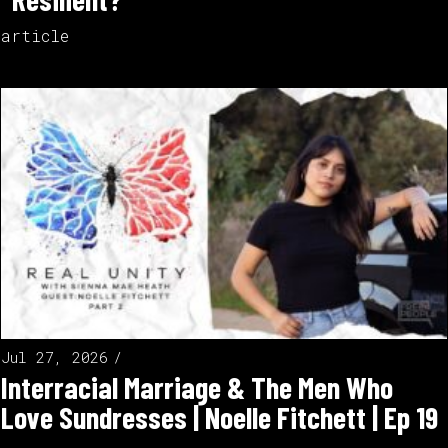
article
Jul 27, 2026
Interracial Marriage & The Men Who
Love Sundresses | Noelle Fitchett | Ep 19