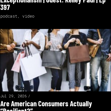
397
podcast
,
video
Jul 29, 2026
Are American Consumers Actually
“Resilient?”