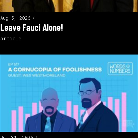
Aug 5, 2026
Leave Fauci Alone!
article
Jul 31, 2026