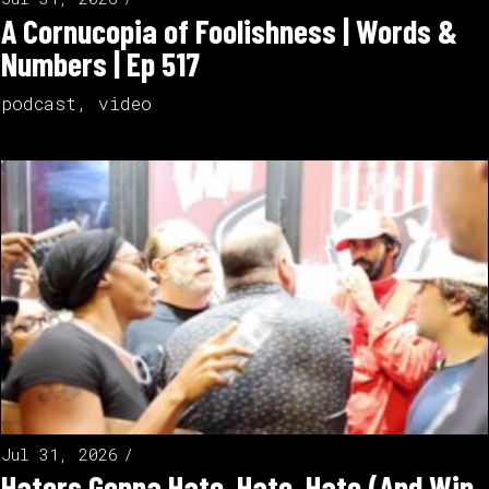
A Cornucopia of Foolishness | Words &
Numbers | Ep 517
podcast
,
video
Jul 31, 2026
Haters Gonna Hate, Hate, Hate (And Win