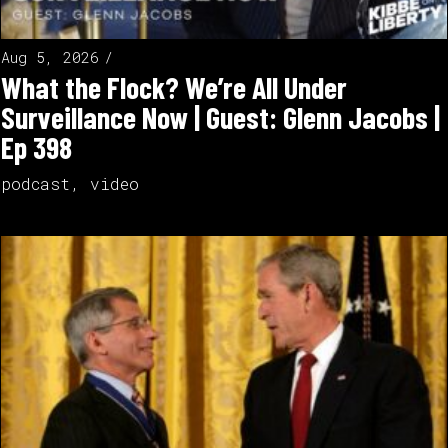
Aug 5, 2026
What the Flock? We’re All Under
Surveillance Now | Guest: Glenn Jacobs |
Ep 398
podcast
,
video