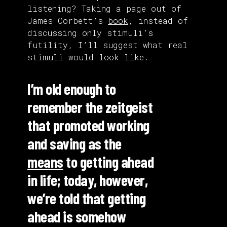
listening? Taking a page out of
James Corbett’s
book
, instead of
discussing only stimuli’s
futility, I’ll suggest what real
stimuli would look like.
I’m old enough to
remember the zeitgeist
that promoted working
and saving as the
means
to getting ahead
in life; today, however,
we’re told that getting
ahead is somehow