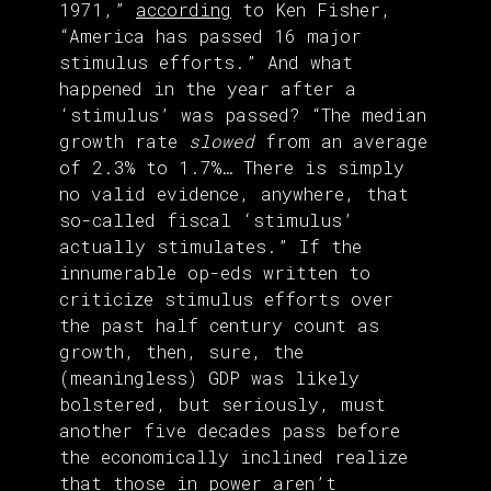
1971,”
according
to Ken Fisher,
“America has passed 16 major
stimulus efforts.” And what
happened in the year after a
‘stimulus’ was passed? “The median
growth rate
slowed
from an average
of 2.3% to 1.7%… There is simply
no valid evidence, anywhere, that
so-called fiscal ‘stimulus’
actually stimulates.” If the
innumerable op-eds written to
criticize stimulus efforts over
the past half century count as
growth, then, sure, the
(meaningless) GDP was likely
bolstered, but seriously, must
another five decades pass before
the economically inclined realize
that those in power aren’t