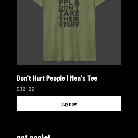
Don't Hurt People | Men's Tee
$30.00
buy now
get social