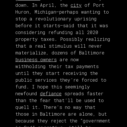
down. In April, the
city
of Port
Huron, Michigan—perhaps wanting to
stop a revolutionary uprising
before it starts—said that it was
considering refunding all 2020
property taxes. Possibly realizing
that a real stimulus will never
materialize, dozens of Baltimore
business owners
are now
withholding their tax payments
until they start receiving the
public services they’re forced to
fund. I hope this seemingly
newfound
defiance
spreads faster
than the fear that’ll be used to
quell it. There’s no way that
those in Baltimore are alone, but
because they reject the “government