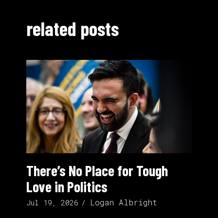
related posts
There’s No Place for Tough
Love in Politics
Logan Albright
Jul 19, 2026