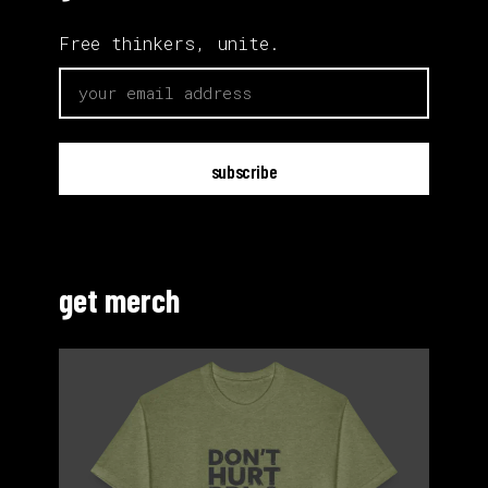
Free thinkers, unite.
email
get merch