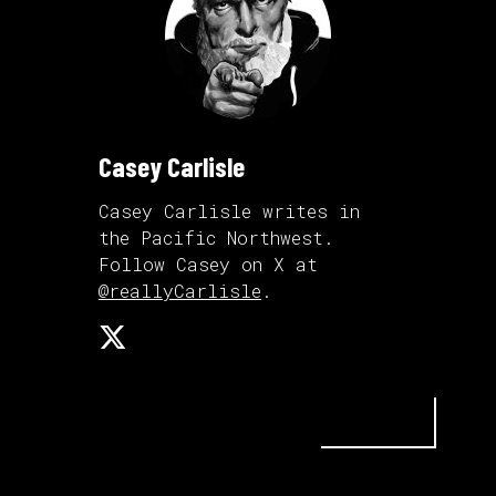
Casey Carlisle
Casey Carlisle writes in
the Pacific Northwest.
Follow Casey on X at
@reallyCarlisle
.