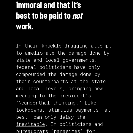
immoral and that it’s
best to be paid to
not
work.
In their knuckle-dragging attempt
to ameliorate the damage done by
state and local governments,
federal politicians have only
compounded the damage done by
their counterparts at the state
and local levels, bringing new
meaning to the president’s
“Neanderthal thinking.” Like
lockdowns, stimulus payments, at
best, can only delay the
inevitable
. If politicians and
bureaucrats—“parasites” for