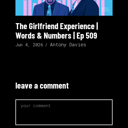
The Girlfriend Experience |
Words & Numbers | Ep 509
Antony Davies
Jun 4, 2026
leave a comment