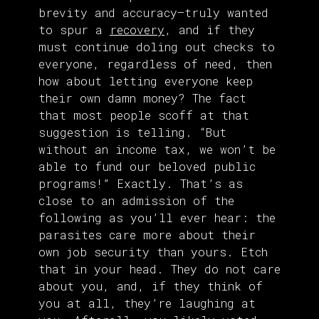
brevity and accuracy—truly wanted
to spur a
recovery
, and if they
must continue doling out checks to
everyone, regardless of need, then
how about letting everyone keep
their own damn money? The fact
that most people scoff at that
suggestion is telling. “But
without an income tax, we won’t be
able to fund our beloved public
programs!” Exactly. That’s as
close to an admission of the
following as you’ll ever hear: the
parasites care more about their
own job security than yours. Etch
that in your head. They do not care
about you, and, if they think of
you at all, they’re laughing at