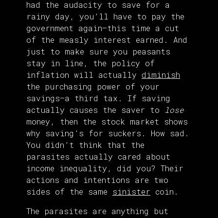
had the audacity to save for a
rainy day, you’ll have to pay the
government again—this time a cut
of the measly interest earned. And
just to make sure you peasants
stay in line, the policy of
inflation will actually
diminish
the purchasing power of your
savings—a third tax. If saving
actually causes the saver to
lose
money, then the stock market shows
why saving’s for suckers. How sad.
You didn’t think that the
parasites actually cared about
income inequality, did you? Their
actions and intentions are two
sides of the same
sinister
coin.
The parasites are anything but