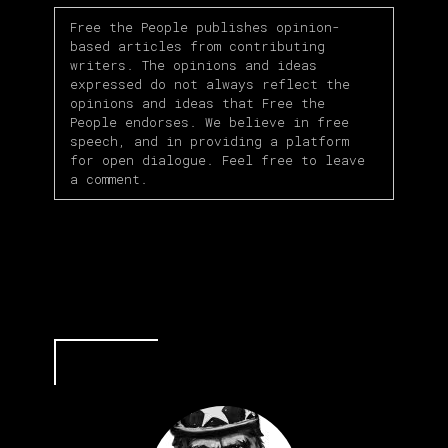
Free the People publishes opinion-
based articles from contributing
writers. The opinions and ideas
expressed do not always reflect the
opinions and ideas that Free the
People endorses. We believe in free
speech, and in providing a platform
for open dialogue. Feel free to leave
a comment.