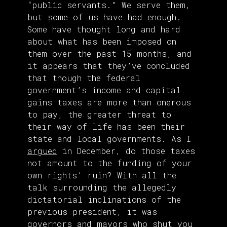
“public servants.” We serve them,
but some of us have had enough.
Some have thought long and hard
about what has been imposed on
them over the past 15 months, and
it appears that they’ve concluded
that though the federal
government’s income and capital
gains taxes are more than onerous
to pay, the greater threat to
their way of life has been their
state and local governments. As I
argued
in December, do those taxes
not amount to the funding of your
own rights’ ruin? With all the
talk surrounding the allegedly
dictatorial inclinations of the
previous president, it was
governors
and mayors who shut you