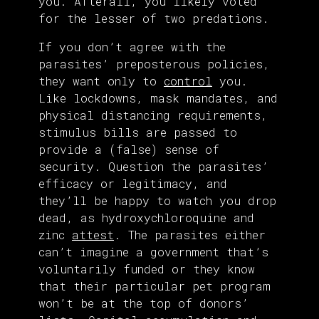
you. Afterall, you likely voted
for the lesser of two predations.
If you don’t agree with the
parasites’ preposterous policies,
they want only to
control
you.
Like lockdowns, mask mandates, and
physical distancing requirements,
stimulus bills are passed to
provide a (false) sense of
security. Question the parasites’
efficacy or legitimacy, and
they’ll be happy to watch you drop
dead, as hydroxychloroquine and
zinc
attest
. The parasites either
can’t imagine a government that’s
voluntarily funded or they know
that their particular pet program
won’t be at the top of donors’