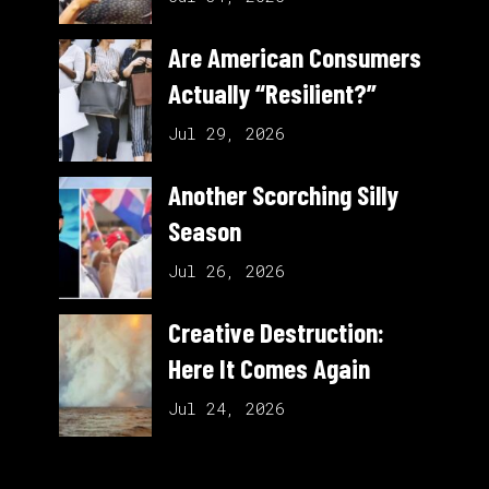
Are American Consumers
Actually “Resilient?”
Jul 29, 2026
Another Scorching Silly
Season
Jul 26, 2026
Creative Destruction:
Here It Comes Again
Jul 24, 2026