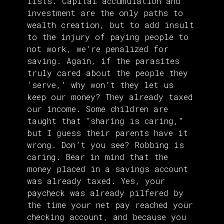
lists. Capital accumulation and
investment are the only paths to
wealth creation, but to add insult
to the injury of paying people to
not work, we’re penalized for
saving. Again, if the parasites
truly cared about the people they
‘serve,’ why won’t they let us
keep our money? They already taxed
our income. Some children are
taught that “sharing is caring,”
but I guess their parents have it
wrong. Don’t you see? Robbing is
caring. Bear in mind that the
money placed in a savings account
was already taxed. Yes, your
paycheck was already pilfered by
the time your net pay reached your
checking account, and because you