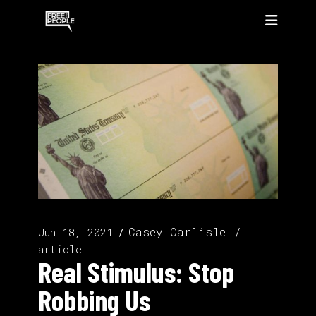
Casey Carlisle
Jun 18, 2021
article
Real Stimulus: Stop
Robbing Us