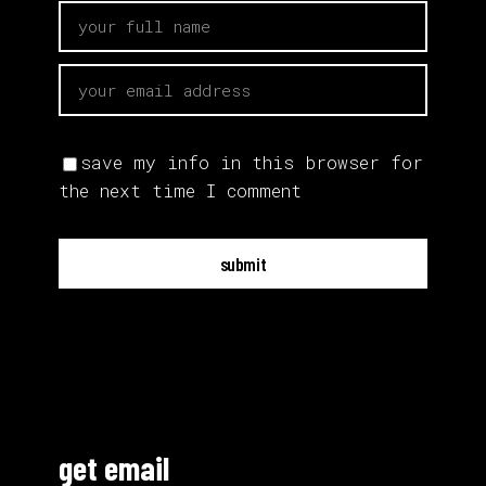
save my info in this browser for
the next time I comment
submit
get email