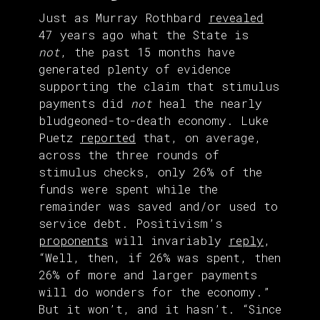
Just as Murray Rothbard
revealed
47 years ago what the State is
not
, the past 15 months have
generated plenty of evidence
supporting the claim that stimulus
payments did
not
heal the nearly
bludgeoned-to-death economy. Luke
Puetz
reported
that, on average,
across the three rounds of
stimulus checks, only 26% of the
funds were spent while the
remainder was saved and/or used to
service debt. Positivism’s
proponents
will invariably
reply
,
“Well, then, if 26% was spent, then
26% of more and larger payments
will do wonders for the economy.”
But it won’t, and it hasn’t. “Since