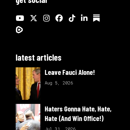
latest articles
Leave Fauci Alone!
Aug 5, 2026
Haters Gonna Hate, Hate,
Hate (And Win Office!)
Jul 31, 2026