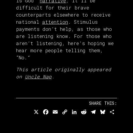
is God”
narrative
, it’ll be
difficult for their brave
counterparts elsewhere to receive
national
attention
. Stimulus
payments don’t help, as those who
are listening know. For those who
aren’t listening, here’s hoping we
hear more people telling them,
“No.”
This article originally appeared
on
Uncle Nap
.
SHARE THIS:
X
Facebook
Email
Copy
LinkedIn
Reddit
Telegram
Bluesky
Share
Link