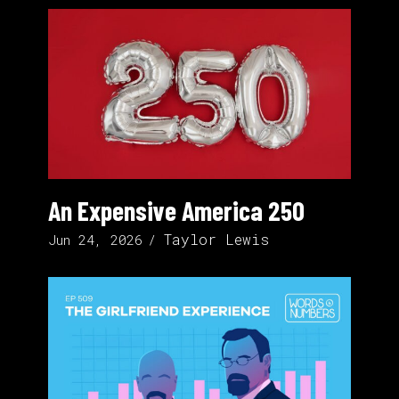
An Expensive America 250
Taylor Lewis
Jun 24, 2026