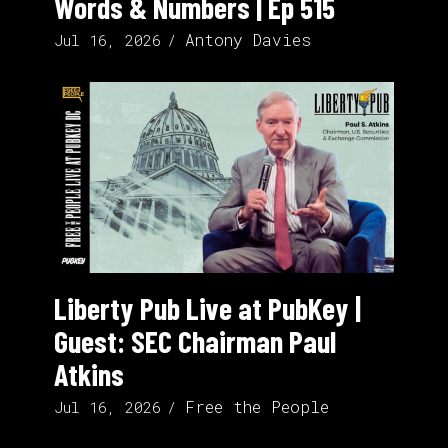
Words & Numbers | Ep 515
Antony Davies
Jul 16, 2026
Liberty Pub Live at PubKey |
Guest: SEC Chairman Paul
Atkins
Free the People
Jul 16, 2026