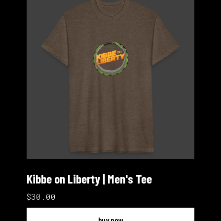
Kibbe on Liberty | Men's Tee
$30.00
buy now