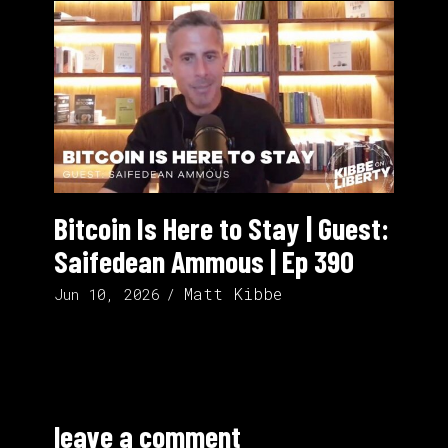
Bitcoin Is Here to Stay | Guest:
Saifedean Ammous | Ep 390
Matt Kibbe
Jun 10, 2026
leave a comment