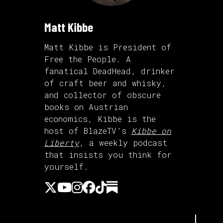
Matt Kibbe
Matt Kibbe is President of
Free the People. A
fanatical DeadHead, drinker
of craft beer and whisky,
and collector of obscure
books on Austrian
economics, Kibbe is the
host of BlazeTV’s
Kibbe on
Liberty
, a weekly podcast
that insists you think for
yourself.