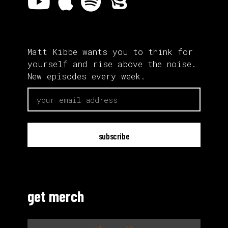
Matt Kibbe wants you to think for
yourself and rise above the noise.
New episodes every week.
email
get merch