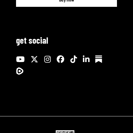
get social