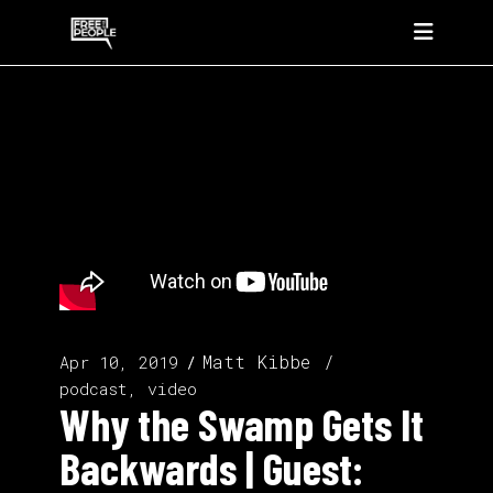
Matt Kibbe
Apr 10, 2019
podcast, video
Why the Swamp Gets It
Backwards | Guest: