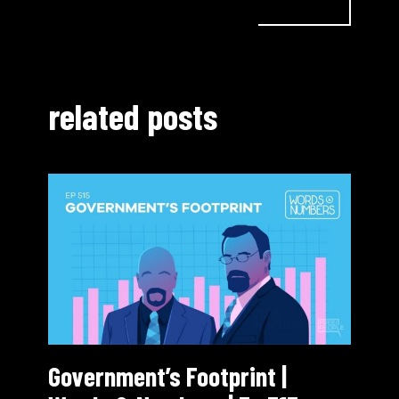
related posts
Government’s Footprint |