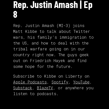
Rep. Justin Amash | Ep
8
Rep. Justin Amash (MI-3) joins
Matt Kibbe to talk about Twitter
wars, his family’s immigration to
the US, and how to deal with the
tribal warfare going on in our
country right now. The guys geek
out on Friedrich Hayek and find
some hope for the future.
Subscribe to Kibbe on Liberty on
Apple Podcasts
,
Spotify
,
YouTube
,
Substack
,
BlazeTV
, or anywhere you
listen to podcasts.