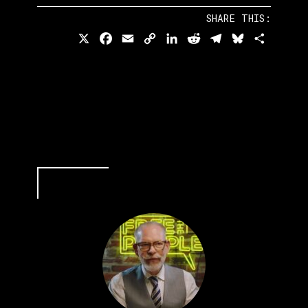
SHARE THIS:
X
Facebook
Email
Copy
LinkedIn
Reddit
Telegram
Bluesky
Share
Link