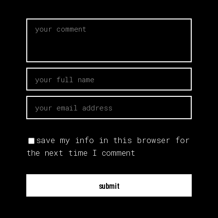
save my info in this browser for
the next time I comment
submit