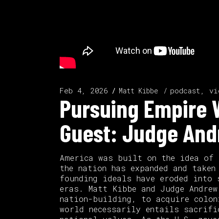
Feb 4, 2026
podcast, vi
Matt Kibbe
Pursuing Empire W
Guest: Judge And
America was built on the idea of 
the nation has expanded and taken
founding ideals have eroded into 
eras. Matt Kibbe and Judge Andrew
nation-building, to acquire colon
world necessarily entails sacrifi