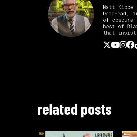
Matt Kibbe 
DeadHead, d
of obscure 
host of Bl
that insist
related posts