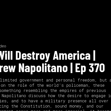
deo
ill Destroy America |
rew Napolitano | Ep 370
limited government and personal freedom, but 
 on the role of the world’s policeman, these
something resembling the empires of previous
 Napolitano discuss how the desire to engage i
ies, and to have a military presence all over 
cing the Constitution, sound money, and our