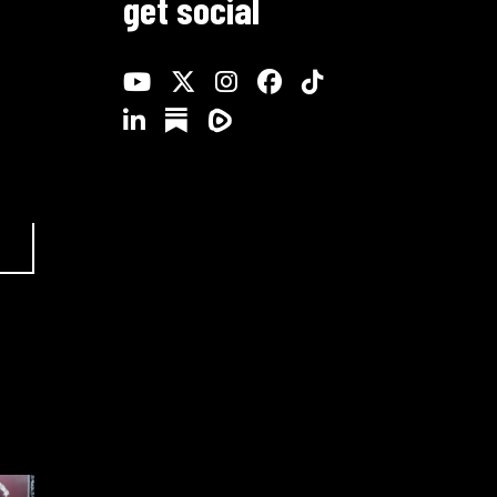
get social