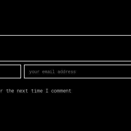
r the next time I comment