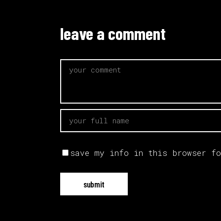
leave a comment
save my info in this browser fo
submit