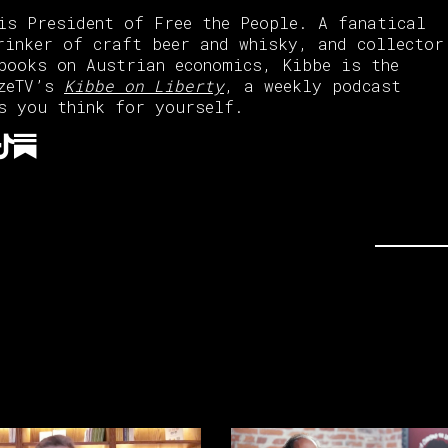
is President of Free the People. A fanatical
rinker of craft beer and whisky, and collector
books on Austrian economics, Kibbe is the
azeTV’s
Kibbe on Liberty
, a weekly podcast
s you think for yourself.