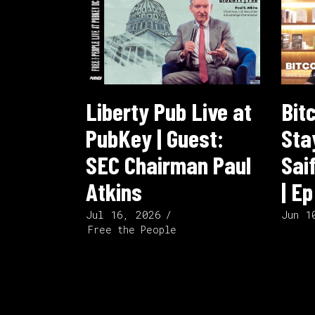
Liberty Pub Live at
Bit
PubKey | Guest:
Sta
SEC Chairman Paul
Sai
Atkins
| E
Jul 16, 2026
Jun 1
Free the People