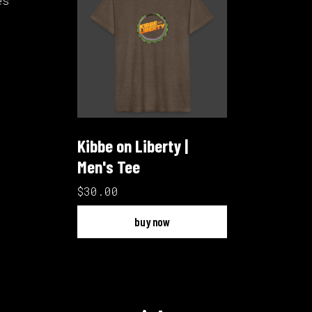
es
Kibbe on Liberty |
Men's Tee
$30.00
buy now