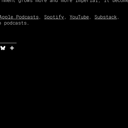
rnment grows more and more imperial, it becom
Apple Podcasts
,
Spotify
,
YouTube
,
Substack
,
o podcasts.
n
it
elegram
Bluesky
Share