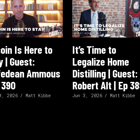
coin Is Here to
It’s Time to
y | Guest:
Legalize Home
fedean Ammous
Distilling | Guest:
p 390
Robert Alt | Ep 3
0, 2026
Jun 3, 2026
Matt Kibbe
Matt Kibbe