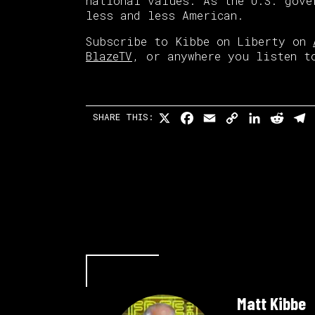
national values. As the U.S. gove
less and less American.
Subscribe to Kibbe on Liberty on
BlazeTV
, or anywhere you listen t
X
Facebook
Email
Copy
LinkedI
Redd
T
SHARE THIS:
Link
Matt Kibbe