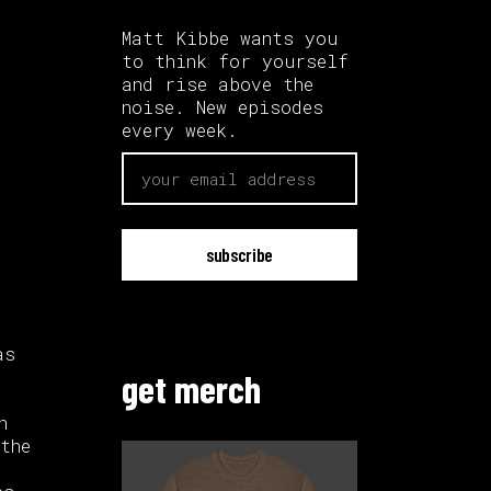
Matt Kibbe wants you
to think for yourself
and rise above the
noise. New episodes
every week.
email
as
get merch
n
the