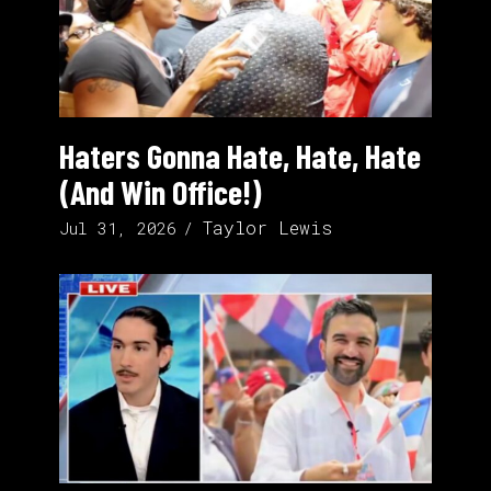
Haters Gonna Hate, Hate, Hate
(And Win Office!)
Taylor Lewis
Jul 31, 2026