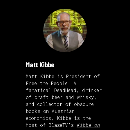
Matt Kibbe
Matt Kibbe is President of
Free the People. A
fanatical DeadHead, drinker
of craft beer and whisky,
and collector of obscure
books on Austrian
economics, Kibbe is the
host of BlazeTV’s
Kibbe on