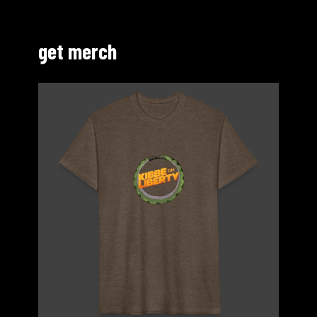
get merch