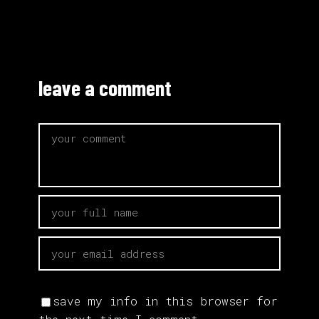
leave a comment
save my info in this browser for