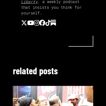
Liberty
, a weekly podcast
that insists you think for
yourself.
related posts