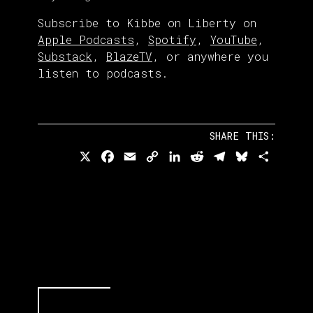
Subscribe to Kibbe on Liberty on
Apple Podcasts
,
Spotify
,
YouTube
,
Substack
,
BlazeTV
, or anywhere you
listen to podcasts.
SHARE THIS:
X
Facebook
Email
Copy
LinkedIn
Reddit
Telegram
Bluesky
Share
Link