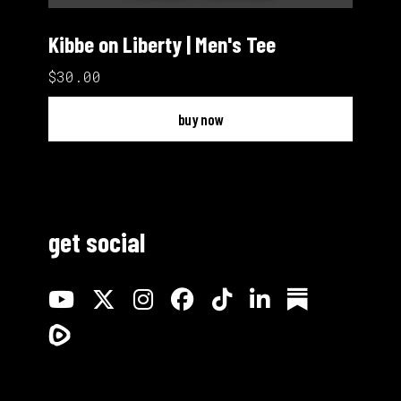
Kibbe on Liberty | Men's Tee
$30.00
buy now
get social