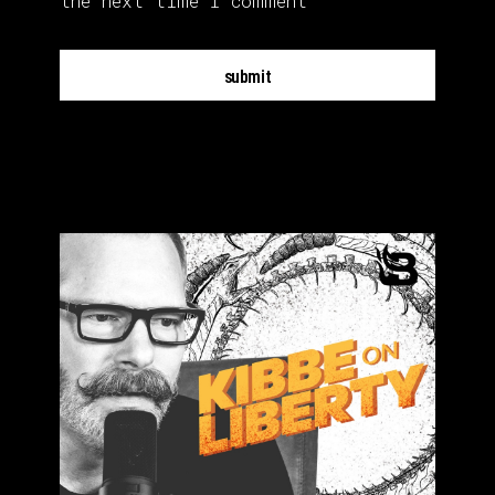
the next time I comment
submit