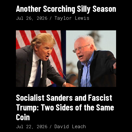
Another Scorching Silly Season
Taylor Lewis
Jul 26, 2026
Socialist Sanders and Fascist
Trump: Two Sides of the Same
Coin
David Leach
Jul 22, 2026