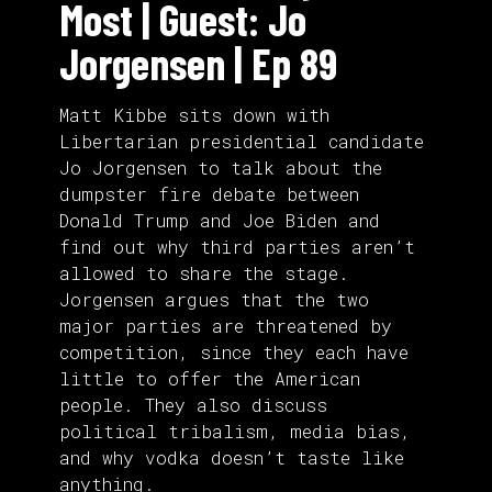
Most | Guest: Jo
Jorgensen | Ep 89
Matt Kibbe sits down with
Libertarian presidential candidate
Jo Jorgensen to talk about the
dumpster fire debate between
Donald Trump and Joe Biden and
find out why third parties aren’t
allowed to share the stage.
Jorgensen argues that the two
major parties are threatened by
competition, since they each have
little to offer the American
people. They also discuss
political tribalism, media bias,
and why vodka doesn’t taste like
anything.