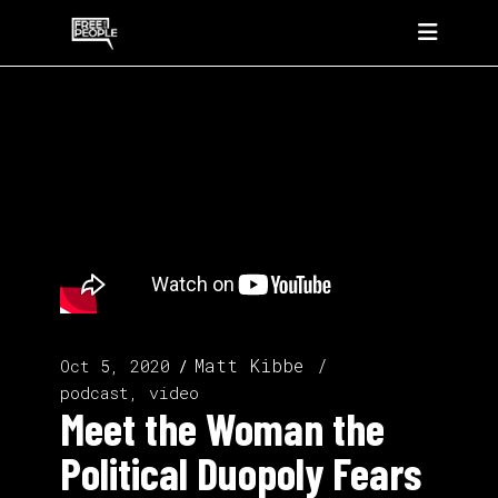
Matt Kibbe
Oct 5, 2020
podcast, video
Meet the Woman the
Political Duopoly Fears