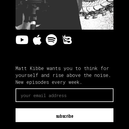
Matt Kibbe wants you to think for
yourself and rise above the noise.
New episodes every week.
email