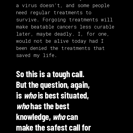
a virus doesn’t, and some people
need regular treatments to
survive. Forgoing treatments will
make beatable cancers less curable
later, maybe deadly. I, for one,
would not be alive today had I
been denied the treatments that
saved my life.
So this is a tough call.
But the question, again,
is
who
is best situated,
who
has the best
knowledge,
who
can
make the safest call for