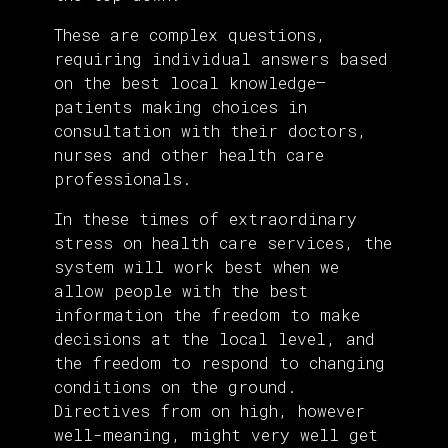
These are complex questions,
requiring individual answers based
on the best local knowledge—
patients making choices in
consultation with their doctors,
nurses and other health care
professionals.
In these times of extraordinary
stress on health care services, the
system will work best when we
allow people with the best
information the freedom to make
decisions at the local level, and
the freedom to respond to changing
conditions on the ground.
Directives from on high, however
well-meaning, might very well get