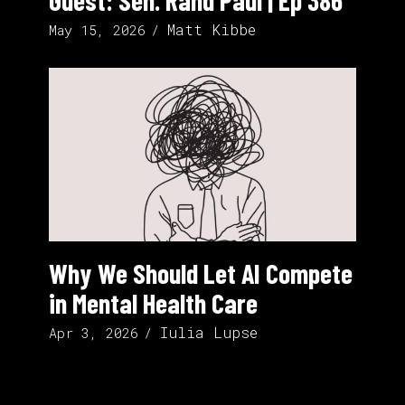
Guest: Sen. Rand Paul | Ep 386
Matt Kibbe
May 15, 2026
Why We Should Let AI Compete
in Mental Health Care
Iulia Lupse
Apr 3, 2026