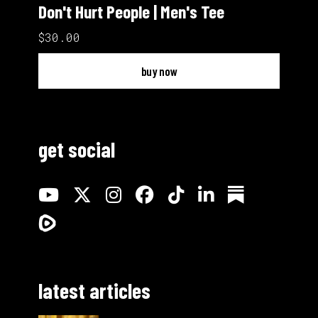
Don't Hurt People | Men's Tee
$30.00
buy now
get social
latest articles