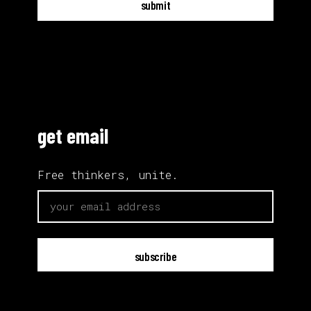
submit
get email
Free thinkers, unite.
email