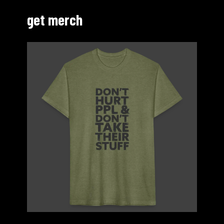
get merch