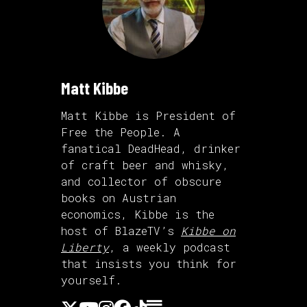
Matt Kibbe
Matt Kibbe is President of
Free the People. A
fanatical DeadHead, drinker
of craft beer and whisky,
and collector of obscure
books on Austrian
economics, Kibbe is the
host of BlazeTV’s
Kibbe on
Liberty
, a weekly podcast
that insists you think for
yourself.