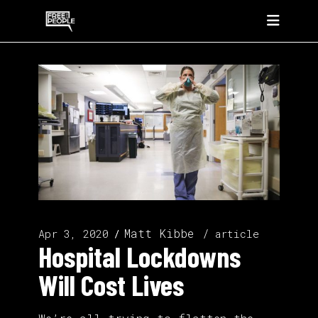
Matt Kibbe
Apr 3, 2020
article
Hospital Lockdowns
Will Cost Lives