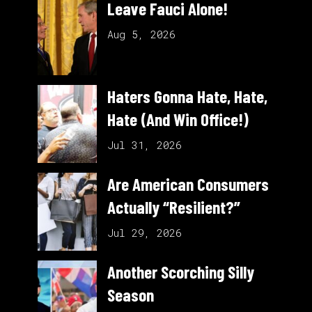
Leave Fauci Alone!
Aug 5, 2026
Haters Gonna Hate, Hate,
Hate (And Win Office!)
Jul 31, 2026
Are American Consumers
Actually “Resilient?”
Jul 29, 2026
Another Scorching Silly
Season