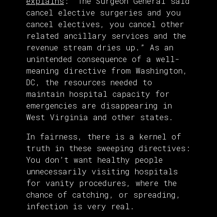
explains
: “The Surgeon General said
cancel elective surgeries and you
cancel electives, you cancel other
related ancillary services and the
revenue stream dries up.” As an
unintended consequence of a well-
meaning directive from Washington,
DC, the resources needed to
maintain hospital capacity for
emergencies are disappearing in
West Virginia and other states.
In fairness, there is a kernel of
truth in these sweeping directives:
You don’t want healthy people
unnecessarily visiting hospitals
for vanity procedures, where the
chance of catching, or spreading,
infection is very real.