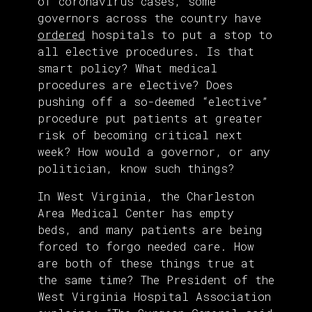
of coronavirus cases, some
governors across the country have
ordered
hospitals to put a stop to
all elective procedures. Is that
smart policy? What medical
procedures are elective? Does
pushing off a so-deemed “elective”
procedure put patients at greater
risk of becoming critical next
week? How would a governor, or any
politician, know such things?
In West Virginia, the Charleston
Area Medical Center has empty
beds, and many patients are being
forced to forgo needed care. How
are both of these things true at
the same time? The President of the
West Virginia Hospital Association