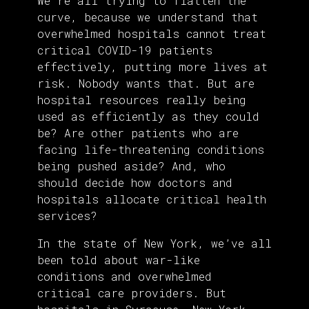
We’re all trying to flatten the
curve, because we understand that
overwhelmed hospitals cannot treat
critical COVID-19 patients
effectively, putting more lives at
risk. Nobody wants that. But are
hospital resources really being
used as efficiently as they could
be? Are other patients who are
facing life-threatening conditions
being pushed aside? And, who
should decide how doctors and
hospitals allocate critical health
services?
In the state of New York, we’ve all
been told about war-like
conditions and overwhelmed
critical care providers. But