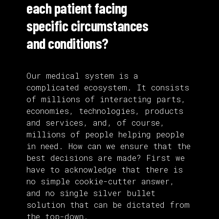
each patient facing
specific circumstances
and conditions?
Our medical system is a
complicated ecosystem. It consists
of millions of interacting parts,
economies, technologies, products
and services, and, of course,
millions of people helping people
in need. How can we ensure that the
best decisions are made? First we
have to acknowledge that there is
no simple cookie-cutter answer,
and no single silver bullet
solution that can be dictated from
the top-down.