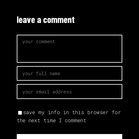
leave a comment
save my info in this browser for
the next time I comment