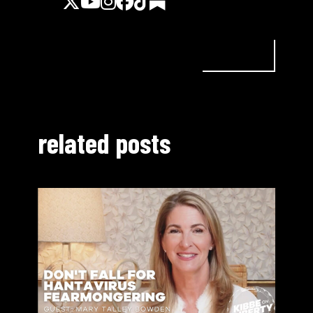
related posts