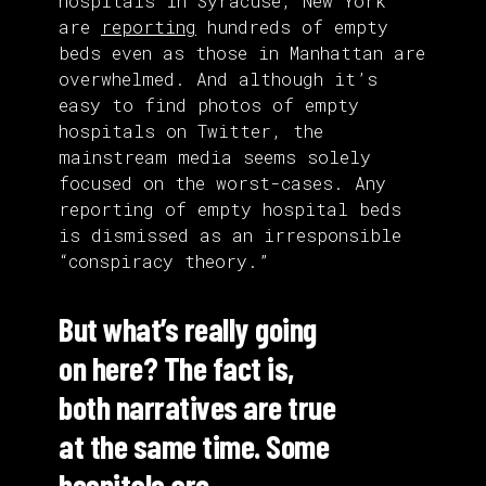
hospitals in Syracuse, New York
are
reporting
hundreds of empty
beds even as those in Manhattan are
overwhelmed. And although it’s
easy to find photos of empty
hospitals on Twitter, the
mainstream media seems solely
focused on the worst-cases. Any
reporting of empty hospital beds
is dismissed as an irresponsible
“conspiracy theory.”
But what’s really going
on here? The fact is,
both narratives are true
at the same time. Some
hospitals are