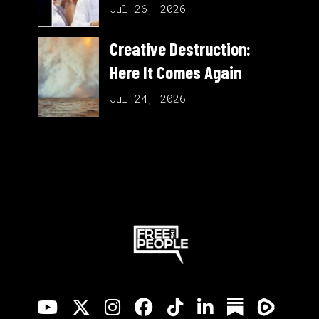
Jul 26, 2026
Creative Destruction:
Here It Comes Again
Jul 24, 2026