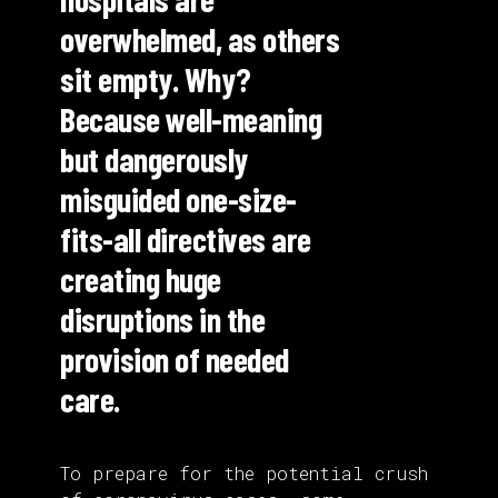
overwhelmed, as others
sit empty. Why?
Because well-meaning
but dangerously
misguided one-size-
fits-all directives are
creating huge
disruptions in the
provision of needed
care.
To prepare for the potential crush