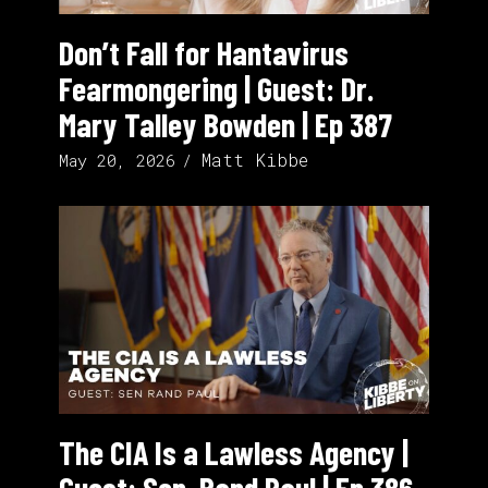
Don’t Fall for Hantavirus
Fearmongering | Guest: Dr.
Mary Talley Bowden | Ep 387
Matt Kibbe
May 20, 2026
The CIA Is a Lawless Agency |