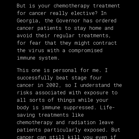
But is your chemotherapy treatment
for cancer really elective? In
Georgia, the Governor has ordered
cancer patients to stay home and
avoid their regular treatments,
for fear that they might contract
the virus with a compromised
immune system.
This one is personal for me. I
successfully beat stage four
cancer in 2002, so I understand the
risks associated with exposure to
all sorts of things while your
body is immune suppressed. Life-
saving treatments like
chemotherapy and radiation leave
patients particularly exposed. But
cancer can still kill you even if