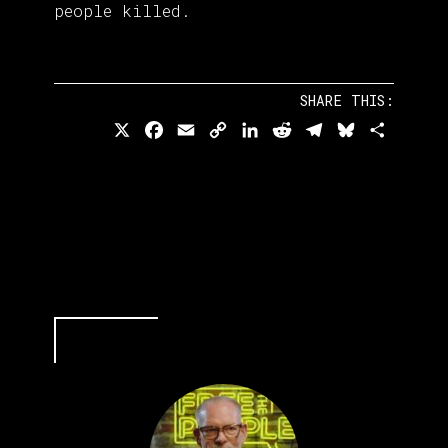
people killed.
SHARE THIS:
X
Facebook
Email
Copy
LinkedIn
Reddit
Telegram
Bluesky
Share
Link