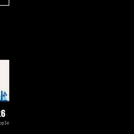
26
ople