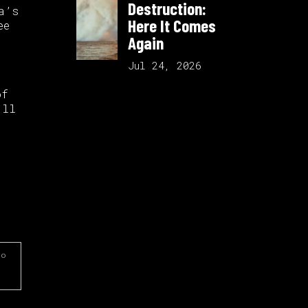
Destruction:
a’s
Here It Comes
ee
Again
Jul 24, 2026
of
’ll
do