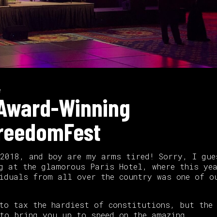
e
s Award-Winning
FreedomFest
 2018, and boy are my arms tired! Sorry, I gue
g at the glamorous Paris Hotel, where this ye
iduals from all over the country was one of o
to tax the hardiest of constitutions, but the
to bring you up to speed on the amazing