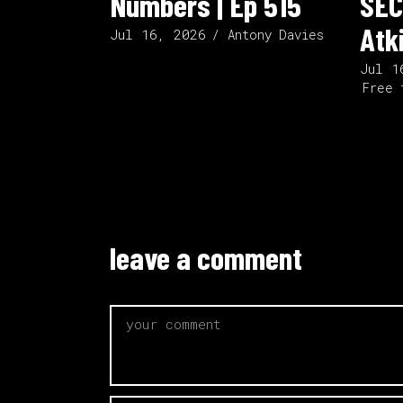
Numbers | Ep 515
SEC
Atk
Jul 16, 2026
Antony Davies
Jul 1
Free 
leave a comment