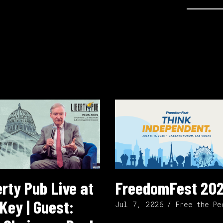
erty Pub Live at
FreedomFest 20
Key | Guest:
Jul 7, 2026
Free the Pe