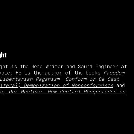
ght
ght is the Head Writer and Sound Engineer at
ople. He is the author of the books
Freedom
Libertarian Paganism
,
Conform or Be Cast
iteral) Demonization of Nonconformists
and
s, Our Masters: How Control Masquerades as