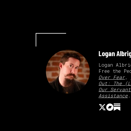
Logan Albri
Logan Albri
Free the Pe
Over Fear
,
Out: The (L
Our Servant
Assistance
.