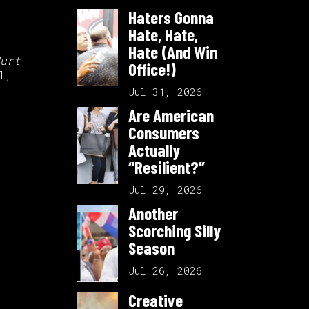
Haters Gonna
Hate, Hate,
Hate (And Win
urt
Office!)
l,
Jul 31, 2026
Are American
Consumers
Actually
“Resilient?”
Jul 29, 2026
Another
Scorching Silly
Season
Jul 26, 2026
Creative