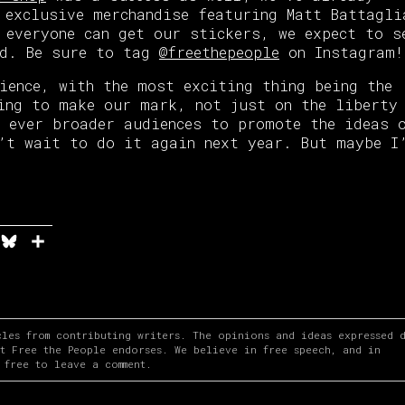
 exclusive merchandise featuring Matt Battagli
 everyone can get our stickers, we expect to s
ld. Be sure to tag
@freethepeople
on Instagram!
ience, with the most exciting thing being the
ing to make our mark, not just on the liberty
 ever broader audiences to promote the ideas 
’t wait to do it again next year. But maybe I
n
it
elegram
Bluesky
Share
cles from contributing writers. The opinions and ideas expressed 
at Free the People endorses. We believe in free speech, and in
 free to leave a comment.