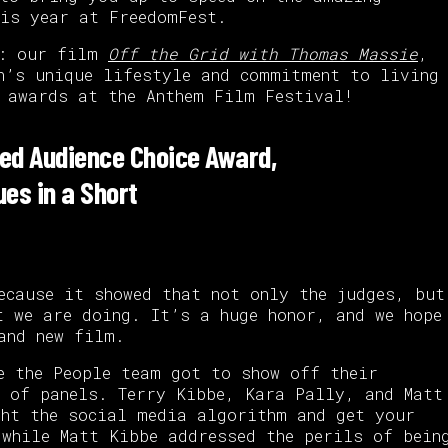
his year at FreedomFest.
s: our film
Off the Grid with Thomas Massie
,
n’s unique lifestyle and commitment to living
 awards at the Anthem Film Festival!
ed Audience Choice Award,
ues in a Short
ecause it showed that not only the judges, but
t we are doing. It’s a huge honor, and we hope
and new film.
e the People team got to show off their
 of panels. Terry Kibbe, Kara Pally, and Matt
ght the social media algorithm and get your
 while Matt Kibbe addressed the perils of bein