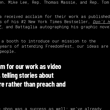
en. Mike Lee, Rep. Thomas Massie, and Rep. Tom
a received acclaim for their work as published
es of his #2 New York Times Bestseller,
Don’t H
f
, and Battaglia autographing his graphic nove
 a booth to introduce our mission to the
 years of attending FreedomFest, our ideas are
people.
m for our work as video
telling stories about
ire rather than preach and
e shop
was a success as well; we’ve already