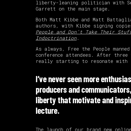
liberty-leaning politician with S
Garrett on the main stage.
Both Matt Kibbe and Matt Battagli
authors, with Kibbe signing copi
People and Don’t Take Their Stuf
Indoctrination
.
As always, Free the People manned
conference attendees. After three
really starting to resonate with 
I’ve never seen more enthusias
producers and communicators, 
liberty that motivate and insp
lecture.
The launch of our brand new
onlin