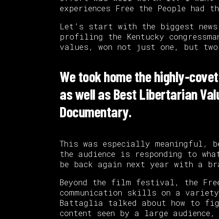
experiences Free the People had t
Let’s start with the biggest new
profiling the Kentucky congressma
values, won not just one, but two
We took home the highly-covet
as well as Best Libertarian Val
Documentary.
This was especially meaningful, b
the audience is responding to wha
be back again next year with a br
Beyond the film festival, the Fre
communication skills on a variety
Battaglia talked about how to fi
content seen by a large audience,