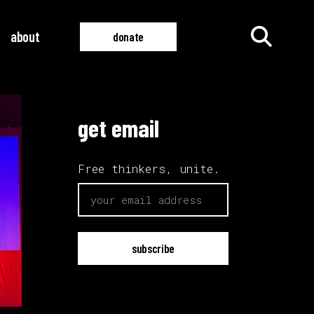
about
donate
get email
all films
all videos
Free thinkers, unite.
email