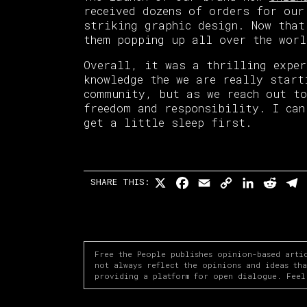
received dozens of orders for our
striking graphic design. Now that
them popping up all over the wor
Overall, it was a thrilling exper
knowledge the we are really start
community, but as we reach out to
freedom and responsibility. I can
get a little sleep first.
X
Facebook
Email
Copy
LinkedI
Redd
T
SHARE THIS:
Link
Free the People publishes opinion-based arti
not always reflect the opinions and ideas th
providing a platform for open dialogue. Feel