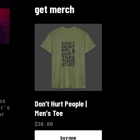
get merch
ss
Don't Hurt People |
ar’s
Men's Tee
ur
$30.00
buy now