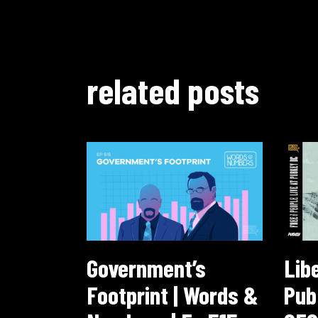
related posts
Government’s
Lib
Footprint | Words &
Pub