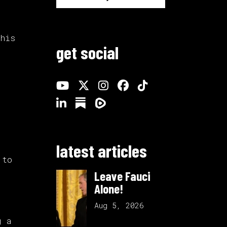
 his
get social
latest articles
 to
Leave Fauci
Alone!
Aug 5, 2026
g a