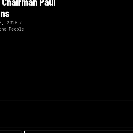
 Chairman Paul
ins
6, 2026
the People