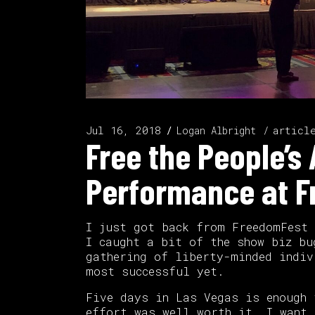
Jul 16, 2018
articl
Logan Albright
Free the People’
Performance at 
I just got back from FreedomFest
I caught a bit of the show biz bu
gathering of liberty-minded indiv
most successful yet.
Five days in Las Vegas is enough 
effort was well worth it. I want 