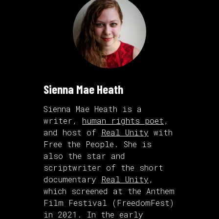
Sienna Mae Heath
Sienna Mae Heath is a
writer,
human rights poet
,
and host of
Real Unity
with
Free the People. She is
also the star and
scriptwriter of the short
documentary
Real Unity
,
which screened at the Anthem
Film Festival (FreedomFest)
in 2021. In the early