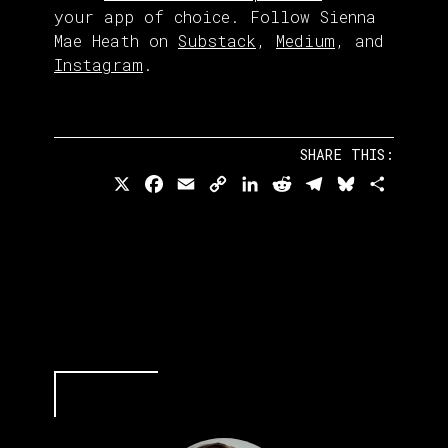
your app of choice. Follow Sienna
Mae Heath on
Substack
,
Medium
, and
Instagram
.
SHARE THIS:
X
Facebook
Email
Copy
LinkedIn
Reddit
Telegram
Bluesky
Share
Link