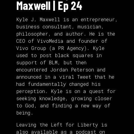
Maxwell | Ep 24
Kyle J. Maxwell is an entrepreneur,
business consultant, musician,
philosopher, and author. He is the
CEO of VivoMedia and founder of
Vivo Group (a PR Agency). Kyle
used to post black squares in
support of BLM, but then
encountered Jordan Peterson and
announced in a viral Tweet that he
had fundamentally changed his
perception. Kyle is on a quest for
seeking knowledge, growing closer
to God, and finding a new way of
being.
Leaving the Left for Liberty is
also
available as a podcast
on