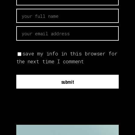
save my info in this browser for
the next time I comment
submit