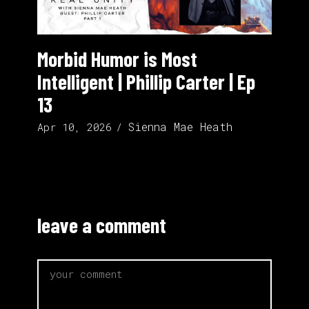
Morbid Humor is Most
Intelligent | Phillip Carter | Ep
13
Sienna Mae Heath
Apr 10, 2026
leave a comment