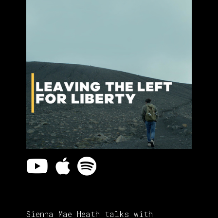
Sienna Mae Heath talks with