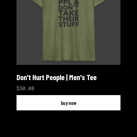
Don't Hurt People | Men's Tee
$30.00
buy now