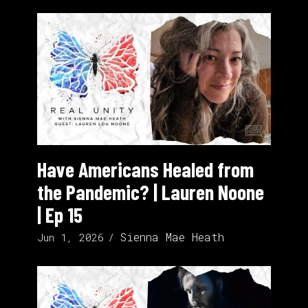
Have Americans Healed from
the Pandemic? | Lauren Noone
| Ep 15
Sienna Mae Heath
Jun 1, 2026