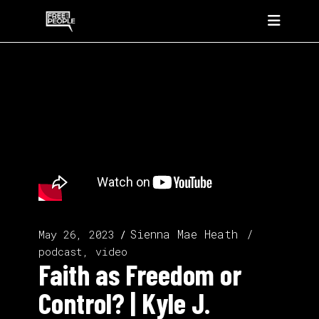
Sienna Mae Heath
May 26, 2023
podcast, video
Faith as Freedom or
Control? | Kyle J.