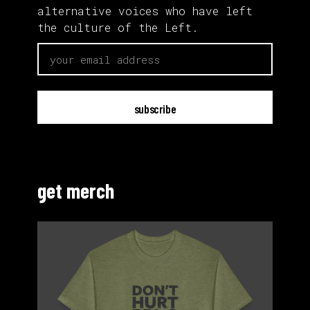
alternative voices who have left
the culture of the Left.
email
get merch