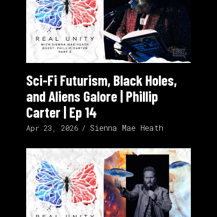
Sci-Fi Futurism, Black Holes,
and Aliens Galore | Phillip
Carter | Ep 14
Sienna Mae Heath
Apr 23, 2026