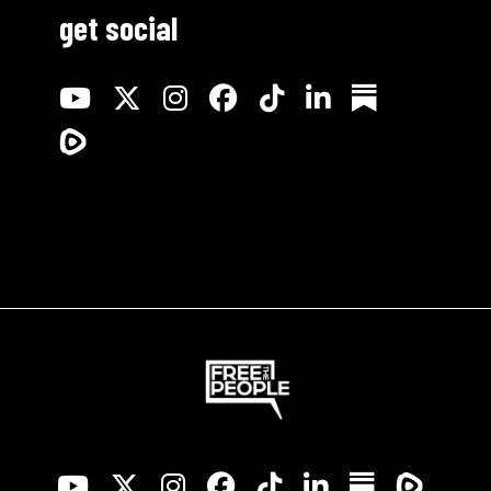
get social