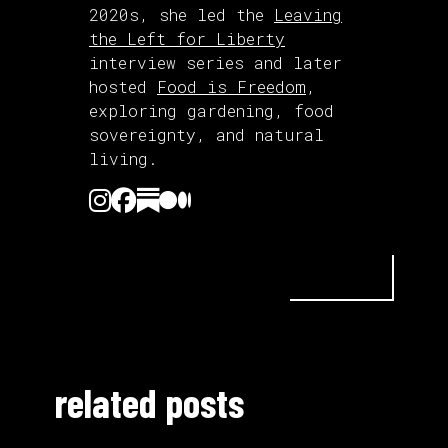
2020s, she led the
Leaving
the Left for Liberty
interview series and later
hosted
Food is Freedom
,
exploring gardening, food
sovereignty, and natural
living.
related posts