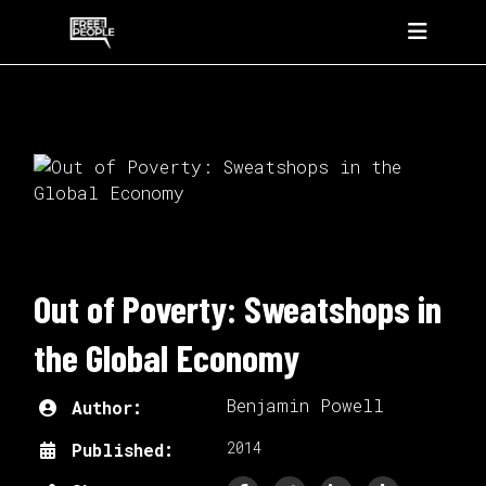
Out of Poverty: Sweatshops in
the Global Economy
Benjamin Powell
Author:
2014
Published: