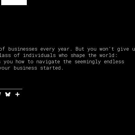
of businesses every year. But you won’t give 
lass of individuals who shape the world:
s you how to navigate the seemingly endless
your business started.
In
ddit
Telegram
Bluesky
Share