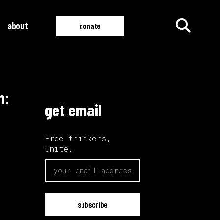
about
donate
n:
all films
all videos
get email
Free thinkers,
unite.
email