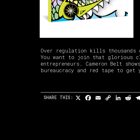
Over regulation kills thousands 
You want to join that glorious c
entrepreneurs. Cameron Belt show
bureaucracy and red tape to get 
SHARE THIS:
X
Facebook
Email
Copy
Linked
Re
Link