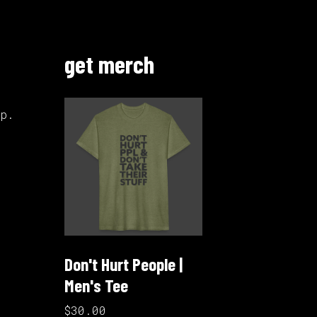
get merch
up.
Don't Hurt People |
Men's Tee
$30.00