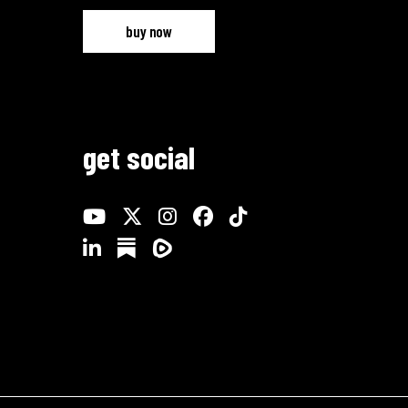
buy now
get social