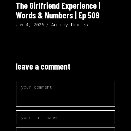
The Girlfriend Experience |
Words & Numbers | Ep 509
Antony Davies
Jun 4, 2026
leave a comment