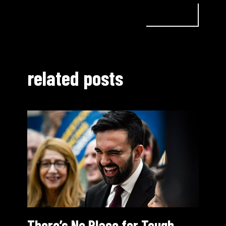
related posts
There’s No Place for Tough