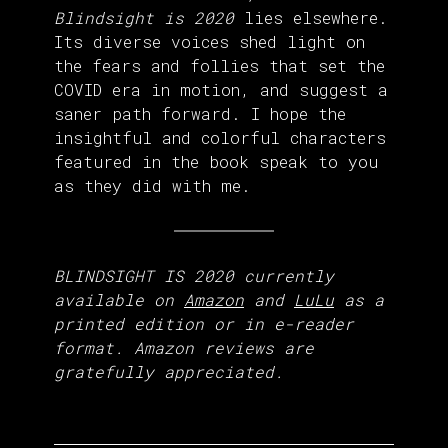
Blindsight is 2020
lies elsewhere.
Its diverse voices shed light on
the fears and follies that set the
COVID era in motion, and suggest a
saner path forward. I hope the
insightful and colorful characters
featured in the book speak to you
as they did with me.
BLINDSIGHT IS 2020 currently
available on
Amazon
and
LuLu
as a
printed edition or in e-reader
format. Amazon reviews are
gratefully appreciated.