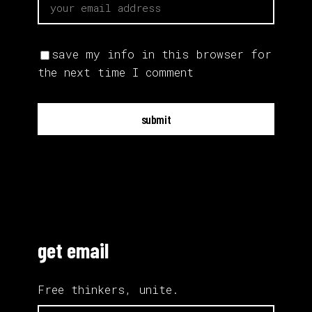
save my info in this browser for
the next time I comment
submit
get email
Free thinkers, unite.