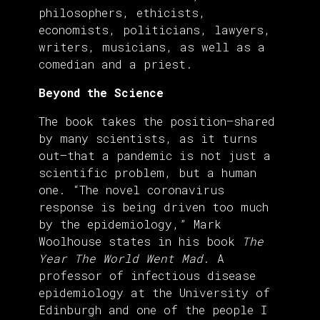
philosophers, ethicists,
economists, politicians, lawyers,
writers, musicians, as well as a
comedian and a priest.
Beyond the Science
The book takes the position—shared
by many scientists, as it turns
out—that a pandemic is not just a
scientific problem, but a human
one. “The novel coronavirus
response is being driven too much
by the epidemiology,” Mark
Woolhouse states in his book
The
Year The World Went Mad
. A
professor of infectious disease
epidemiology at the University of
Edinburgh and one of the people I