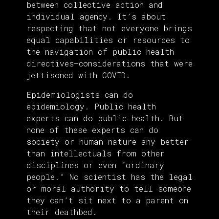
between collective action and
individual agency. It’s about
respecting that not everyone brings
equal capabilities or resources to
the navigation of public health
directives—considerations that were
jettisoned with COVID.
Epidemiologists can do
epidemiology. Public health
experts can do public health. But
none of these experts can do
society or human nature any better
than intellectuals from other
disciplines or even “ordinary
people.” No scientist has the legal
or moral authority to tell someone
they can’t sit next to a parent on
their deathbed.