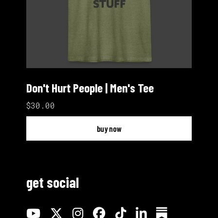
Don't Hurt People | Men's Tee
$30.00
buy now
get social