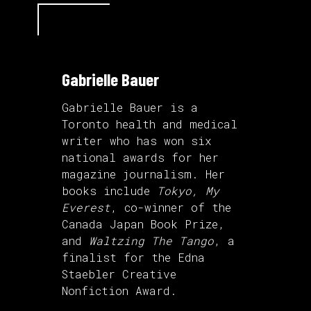
Gabrielle Bauer
Gabrielle Bauer is a
Toronto health and medical
writer who has won six
national awards for her
magazine journalism. Her
books include
Tokyo, My
Everest
, co-winner of the
Canada Japan Book Prize,
and
Waltzing The Tango
, a
finalist for the Edna
Staebler Creative
Nonfiction Award.