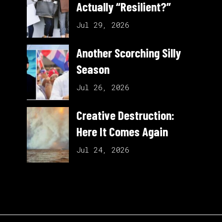
Actually “Resilient?”
Jul 29, 2026
Another Scorching Silly
Season
Jul 26, 2026
Creative Destruction:
Here It Comes Again
Jul 24, 2026