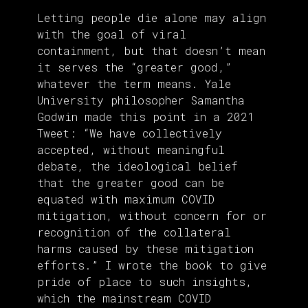
Letting people die alone may align
with the goal of viral
containment, but that doesn’t mean
it serves the “greater good,”
whatever the term means. Yale
University philosopher Samantha
Godwin made this point in a 2021
Tweet: “We have collectively
accepted, without meaningful
debate, the ideological belief
that the greater good can be
equated with maximum COVID
mitigation, without concern for or
recognition of the collateral
harms caused by these mitigation
efforts.” I wrote the book to give
pride of place to such insights,
which the mainstream COVID