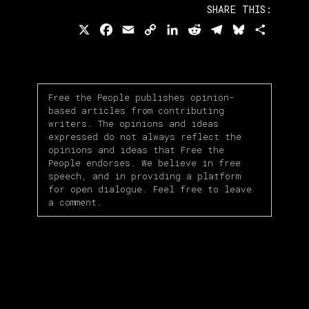
SHARE THIS:
X
Facebook
Email
Copy
LinkedIn
Reddit
Telegram
Bluesky
Share
Link
Free the People publishes opinion-
based articles from contributing
writers. The opinions and ideas
expressed do not always reflect the
opinions and ideas that Free the
People endorses. We believe in free
speech, and in providing a platform
for open dialogue. Feel free to leave
a comment.