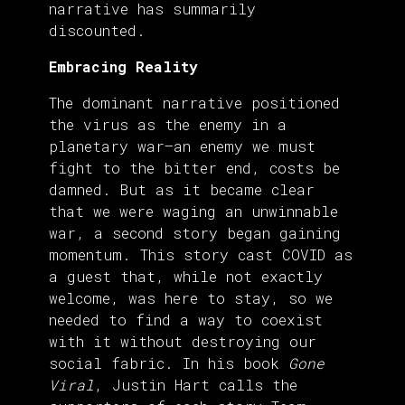
narrative has summarily
discounted.
Embracing Reality
The dominant narrative positioned
the virus as the enemy in a
planetary war—an enemy we must
fight to the bitter end, costs be
damned. But as it became clear
that we were waging an unwinnable
war, a second story began gaining
momentum. This story cast COVID as
a guest that, while not exactly
welcome, was here to stay, so we
needed to find a way to coexist
with it without destroying our
social fabric. In his book
Gone
Viral
, Justin Hart calls the