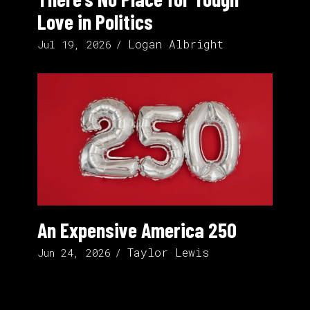
Love in Politics
Logan Albright
Jul 19, 2026
An Expensive America 250
Taylor Lewis
Jun 24, 2026