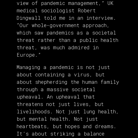
view of pandemic management,” UK
medical sociologist Robert
Dingwall told me in an interview.
“Our whole-government approach,
which saw pandemics as a societal
threat rather than a public health
threat, was much admired in
Europe.”
Managing a pandemic is not just
about containing a virus, but
about shepherding the human family
through a massive societal
upheaval. An upheaval that
threatens not just lives, but
livelihoods. Not just lung health,
but mental health. Not just
heartbeats, but hopes and dreams.
It’s about striking a balance