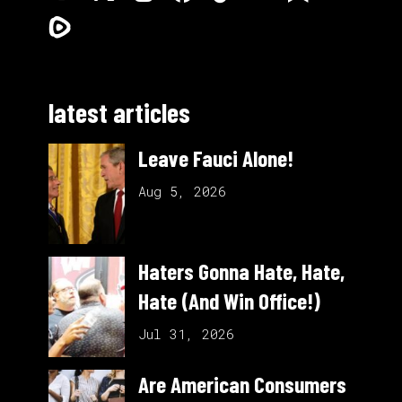
latest articles
Leave Fauci Alone!
Aug 5, 2026
Haters Gonna Hate, Hate,
Hate (And Win Office!)
Jul 31, 2026
Are American Consumers