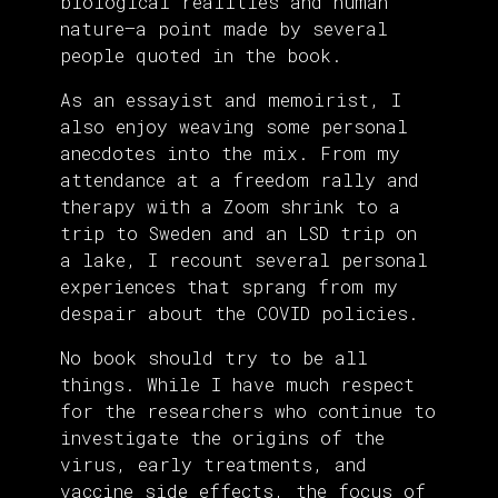
biological realities and human
nature—a point made by several
people quoted in the book.
As an essayist and memoirist, I
also enjoy weaving some personal
anecdotes into the mix. From my
attendance at a freedom rally and
therapy with a Zoom shrink to a
trip to Sweden and an LSD trip on
a lake, I recount several personal
experiences that sprang from my
despair about the COVID policies.
No book should try to be all
things. While I have much respect
for the researchers who continue to
investigate the origins of the
virus, early treatments, and
vaccine side effects, the focus of