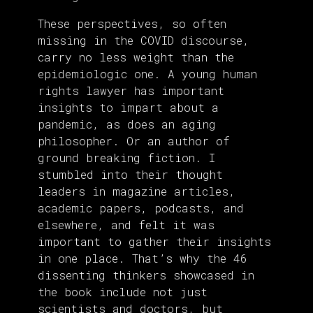
These perspectives, so often
missing in the COVID discourse,
carry no less weight than the
epidemiologic one. A young human
rights lawyer has important
insights to impart about a
pandemic, as does an aging
philosopher. Or an author of
ground breaking fiction. I
stumbled into their thought
leaders in magazine articles,
academic papers, podcasts, and
elsewhere, and felt it was
important to gather their insights
in one place. That’s why the 46
dissenting thinkers showcased in
the book include not just
scientists and doctors, but