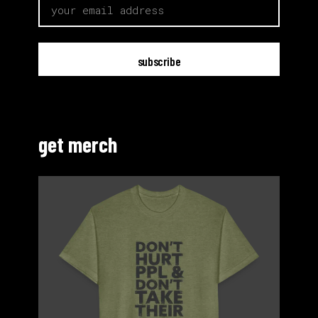
email
get merch