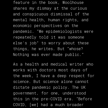
feature in the book, Woolhouse
shares my dismay at the curious
and conspicuous dismissal of the
mental health, human rights, and
economic perspectives on the
pandemic. “We epidemiologists were
repeatedly told it was someone
else’s job” to worry about these
things, he writes. But “whose?
Nothing was ever made public.”
As a health and medical writer who
works with doctors most days of
the week, I have a deep respect for
science. But science alone cannot
dictate pandemic policy. The UK
government, for one, understood
this in the pre-COVID era. “Before
COVID, [we] had a much broader