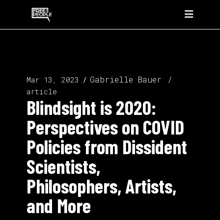
Gabrielle Bauer
Mar 13, 2023
article
Blindsight is 2020:
Perspectives on COVID
Policies from Dissident
Scientists,
Philosophers, Artists,
and More