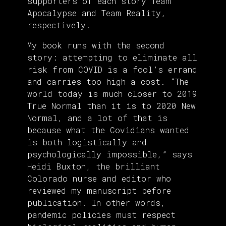
supporters of each story Team
Apocalypse and Team Reality,
respectively.
My book runs with the second
story: attempting to eliminate all
risk from COVID is a fool’s errand
and carries too high a cost. “The
world today is much closer to 2019
True Normal than it is to 2020 New
Normal, and a lot of that is
because what the Covidians wanted
is both logistically and
psychologically impossible,” says
Heidi Buxton, the brilliant
Colorado nurse and editor who
reviewed my manuscript before
publication. In other words,
pandemic policies must respect