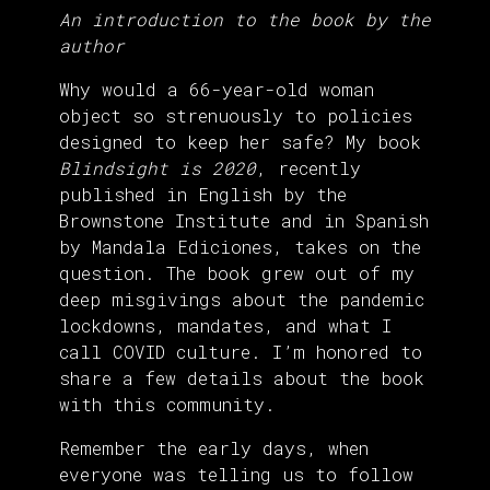
An introduction to the book by the
author
Why would a 66-year-old woman
object so strenuously to policies
designed to keep her safe? My book
Blindsight is 2020
, recently
published in English by the
Brownstone Institute and in Spanish
by Mandala Ediciones, takes on the
question. The book grew out of my
deep misgivings about the pandemic
lockdowns, mandates, and what I
call COVID culture. I’m honored to
share a few details about the book
with this community.
Remember the early days, when
everyone was telling us to follow