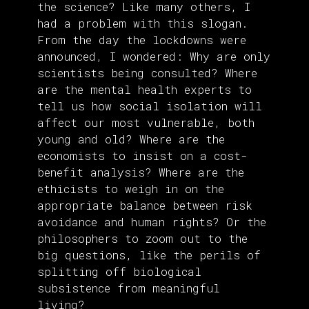
the science? Like many others, I
had a problem with this slogan.
From the day the lockdowns were
announced, I wondered: Why are only
scientists being consulted? Where
are the mental health experts to
tell us how social isolation will
affect our most vulnerable, both
young and old? Where are the
economists to insist on a cost-
benefit analysis? Where are the
ethicists to weigh in on the
appropriate balance between risk
avoidance and human rights? Or the
philosophers to zoom out to the
big questions, like the perils of
splitting off biological
subsistence from meaningful
living?