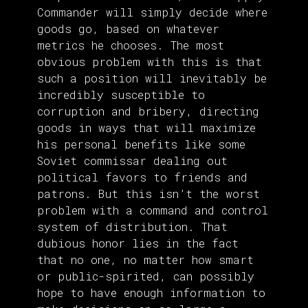
Commander will simply decide where
goods go, based on whatever
metrics he chooses. The most
obvious problem with this is that
such a position will inevitably be
incredibly susceptible to
corruption and bribery, directing
goods in ways that will maximize
his personal benefits like some
Soviet commissar dealing out
political favors to friends and
patrons. But this isn’t the worst
problem with a command and control
system of distribution. That
dubious honor lies in the fact
that no one, no matter how smart
or public-spirited, can possibly
hope to have enough information to