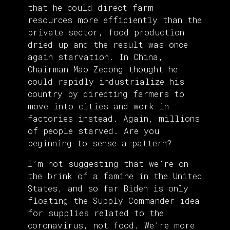
that he could direct farm
resources more efficiently than the
private sector, food production
dried up and the result was once
again starvation. In China,
Chairman Mao Zedong thought he
could rapidly industrialize his
country by directing farmers to
move into cities and work in
factories instead. Again, millions
of people starved. Are you
beginning to sense a pattern?
I’m not suggesting that we’re on
the brink of a famine in the United
States, and so far Biden is only
floating the Supply Commander idea
for supplies related to the
coronavirus, not food. We’re more