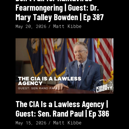
Fearmongering | Guest: Dr.
Mary Talley Bowden | Ep 387
Matt Kibbe
May 20, 2026
The CIA Is a Lawless Agency |
Guest: Sen. Rand Paul | Ep 386
Matt Kibbe
May 15, 2026