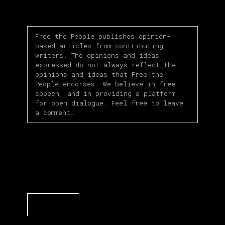
Free the People publishes opinion-
based articles from contributing
writers. The opinions and ideas
expressed do not always reflect the
opinions and ideas that Free the
People endorses. We believe in free
speech, and in providing a platform
for open dialogue. Feel free to leave
a comment.