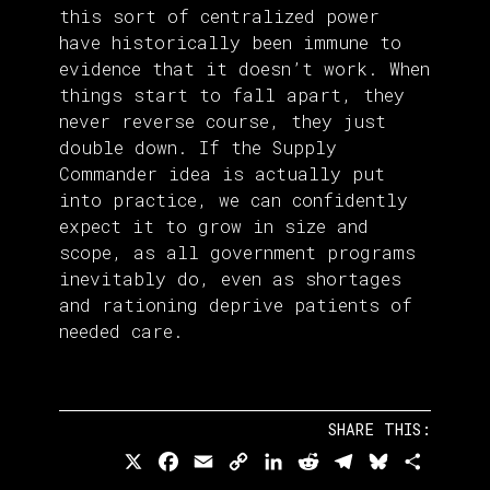
this sort of centralized power
have historically been immune to
evidence that it doesn’t work. When
things start to fall apart, they
never reverse course, they just
double down. If the Supply
Commander idea is actually put
into practice, we can confidently
expect it to grow in size and
scope, as all government programs
inevitably do, even as shortages
and rationing deprive patients of
needed care.
SHARE THIS:
X
Facebook
Email
Copy
LinkedIn
Reddit
Telegram
Bluesky
Share
Link