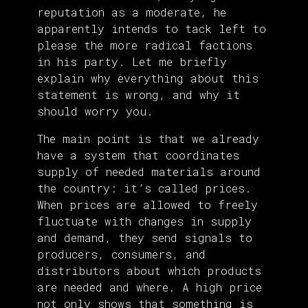
reputation as a moderate, he
apparently intends to tack left to
please the more radical factions
in his party. Let me briefly
explain why everything about this
statement is wrong, and why it
should worry you.
The main point is that we already
have a system that coordinates
supply of needed materials around
the country: it’s called prices.
When prices are allowed to freely
fluctuate with changes in supply
and demand, they send signals to
producers, consumers, and
distributors about which products
are needed and where. A high price
not only shows that something is