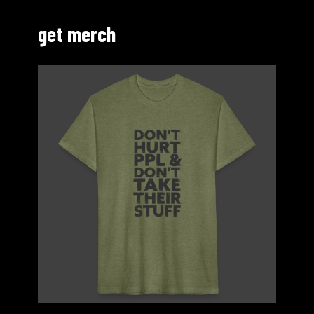
get merch