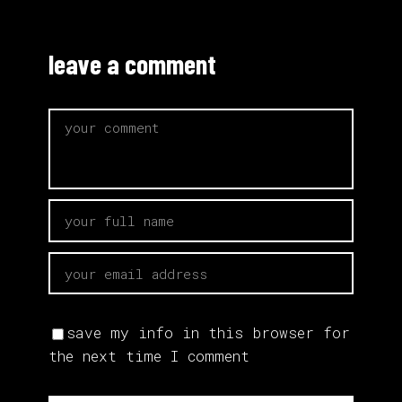
leave a comment
save my info in this browser for
the next time I comment