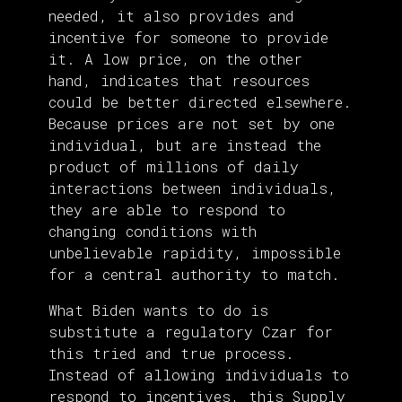
needed, it also provides and
incentive for someone to provide
it. A low price, on the other
hand, indicates that resources
could be better directed elsewhere.
Because prices are not set by one
individual, but are instead the
product of millions of daily
interactions between individuals,
they are able to respond to
changing conditions with
unbelievable rapidity, impossible
for a central authority to match.
What Biden wants to do is
substitute a regulatory Czar for
this tried and true process.
Instead of allowing individuals to
respond to incentives, this Supply