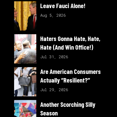
Leave Fauci Alone!
Aug 5, 2026
Haters Gonna Hate, Hate,
Hate (And Win Office!)
Jul 31, 2026
Are American Consumers
Actually “Resilient?”
Jul 29, 2026
Another Scorching Silly
Season