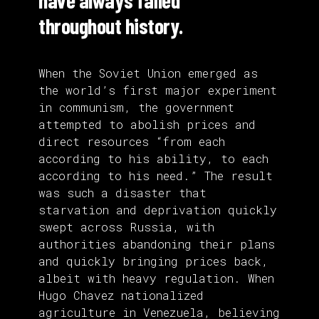
have always failed
throughout history.
When the Soviet Union emerged as
the world’s first major experiment
in communism, the government
attempted to abolish prices and
direct resources “from each
according to his ability, to each
according to his need.” The result
was such a disaster that
starvation and deprivation quickly
swept across Russia, with
authorities abandoning their plans
and quickly bringing prices back,
albeit with heavy regulation. When
Hugo Chavez nationalized
agriculture in Venezuela, believing