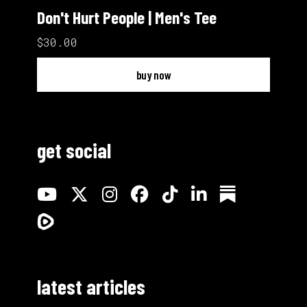
Don't Hurt People | Men's Tee
$30.00
buy now
get social
latest articles