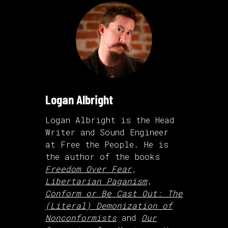
Logan Albright
Logan Albright is the Head
Writer and Sound Engineer
at Free the People. He is
the author of the books
Freedom Over Fear
,
Libertarian Paganism
,
Conform or Be Cast Out: The
(Literal) Demonization of
Nonconformists
and
Our