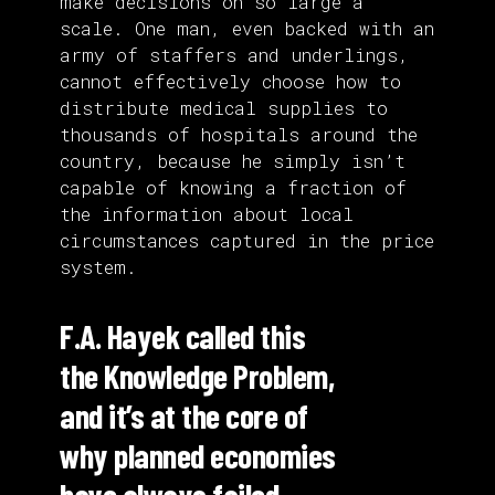
make decisions on so large a
scale. One man, even backed with an
army of staffers and underlings,
cannot effectively choose how to
distribute medical supplies to
thousands of hospitals around the
country, because he simply isn’t
capable of knowing a fraction of
the information about local
circumstances captured in the price
system.
F.A. Hayek called this
the Knowledge Problem,
and it’s at the core of
why planned economies