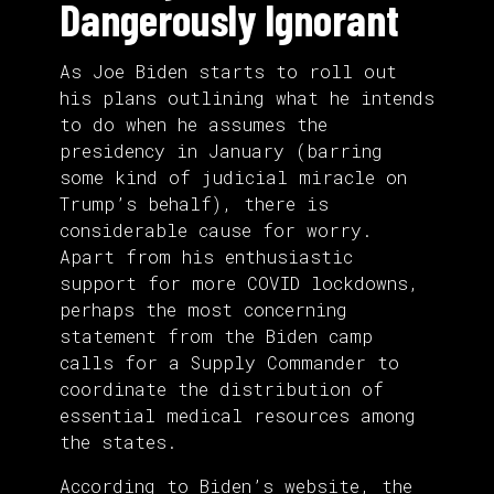
Dangerously Ignorant
As Joe Biden starts to roll out
his plans outlining what he intends
to do when he assumes the
presidency in January (barring
some kind of judicial miracle on
Trump’s behalf), there is
considerable cause for worry.
Apart from his enthusiastic
support for more COVID lockdowns,
perhaps the most concerning
statement from the Biden camp
calls for a Supply Commander to
coordinate the distribution of
essential medical resources among
the states.
According to Biden’s
website
, the