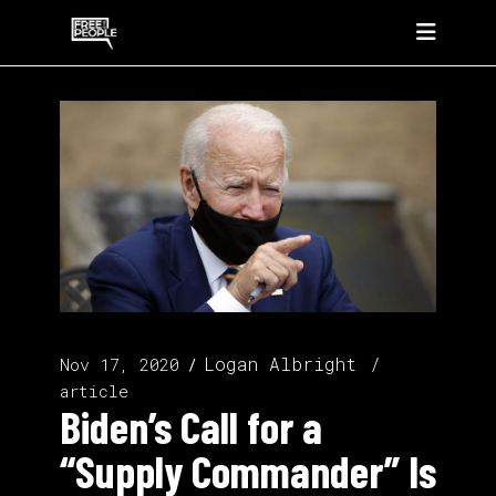
Logan Albright
Nov 17, 2020
article
Biden’s Call for a
“Supply Commander” Is