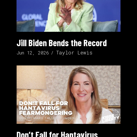
Jill Biden Bends the Record
Taylor Lewis
Jun 12, 2026
Don’t Fall for Hantavirus