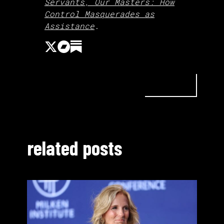
Servants, Our Masters: How
Control Masquerades as
Assistance
.
related posts