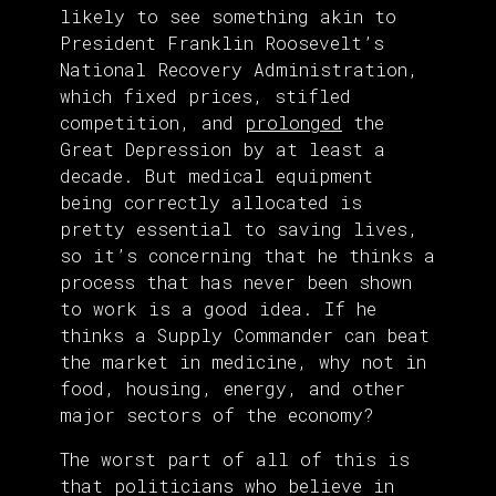
likely to see something akin to
President Franklin Roosevelt’s
National Recovery Administration,
which fixed prices, stifled
competition, and
prolonged
the
Great Depression by at least a
decade. But medical equipment
being correctly allocated is
pretty essential to saving lives,
so it’s concerning that he thinks a
process that has never been shown
to work is a good idea. If he
thinks a Supply Commander can beat
the market in medicine, why not in
food, housing, energy, and other
major sectors of the economy?
The worst part of all of this is
that politicians who believe in