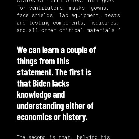
states or territories. That goes
for ventilators, masks, gowns,
face shields, lab equipment, tests
and testing components, medicines,
and all other critical materials.”
We can learn a couple of
things from this
statement. The first is
that Biden lacks
knowledge and
understanding either of
economics or history.
The second is that, belying his