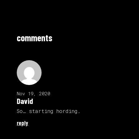
comments
Nov 19, 2020
David
So… starting hording.
reply