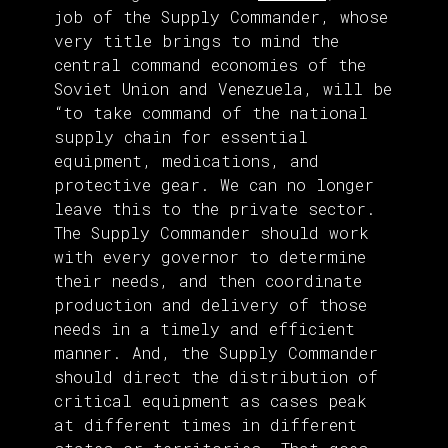
job of the Supply Commander, whose
very title brings to mind the
central command economies of the
Soviet Union and Venezuela, will be
“to take command of the national
supply chain for essential
equipment, medications, and
protective gear. We can no longer
leave this to the private sector.
The Supply Commander should work
with every governor to determine
their needs, and then coordinate
production and delivery of those
needs in a timely and efficient
manner. And, the Supply Commander
should direct the distribution of
critical equipment as cases peak
at different times in different