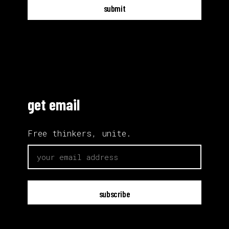
submit
get email
Free thinkers, unite.
email