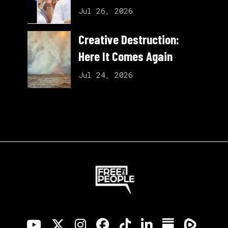
Jul 26, 2026
Creative Destruction:
Here It Comes Again
Jul 24, 2026