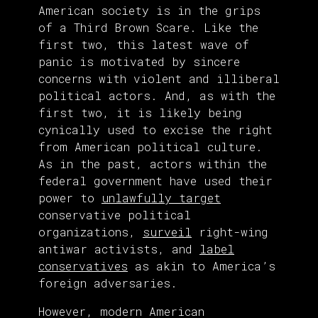
American society is in the grips
of a Third Brown Scare. Like the
first two, this latest wave of
panic is motivated by sincere
concerns with violent and illiberal
political actors. And, as with the
first two, it is likely being
cynically used to excise the right
from American political culture.
As in the past, actors within the
federal government have used their
power to
unlawfully target
conservative political
organizations,
surveil
right-wing
antiwar activists, and
label
conservatives
as akin to America’s
foreign adversaries.
However, modern American