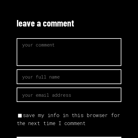
leave a comment
save my info in this browser for
the next time I comment