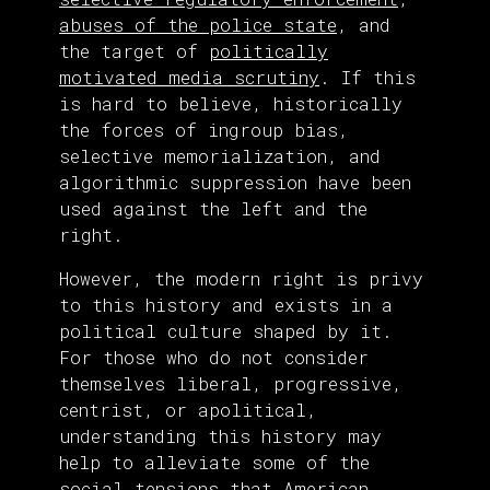
abuses of the police state
, and
the target of
politically
motivated media scrutiny
. If this
is hard to believe, historically
the forces of ingroup bias,
selective memorialization, and
algorithmic suppression have been
used against the left and the
right.
However, the modern right is privy
to this history and exists in a
political culture shaped by it.
For those who do not consider
themselves liberal, progressive,
centrist, or apolitical,
understanding this history may
help to alleviate some of the
social tensions that American