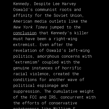
Kennedy. Despite Lee Harvey
Oswald’s communist roots and
affinity for the Soviet Union,
American media outlets like the
New York Times
jumped to the
conclusion
that Kennedy’s killer
must have been a right-wing
extremist. Even after the
revelation of Oswald’s left-wing
politics, amorphous concerns with
“extremism” coupled with the
genuine instances of horrific
racial violence, created the
conditions for another wave of
political espionage and
suppression. The cumulative weight
of the FCC and IRS, concurrent with
the efforts of conservative
gatekeepers like
William F.