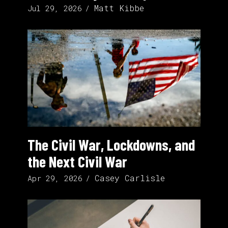
Matt Kibbe
Jul 29, 2026
The Civil War, Lockdowns, and
the Next Civil War
Casey Carlisle
Apr 29, 2026