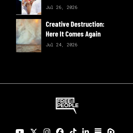
Jul 26, 2026
Creative Destruction:
Here It Comes Again
Jul 24, 2026