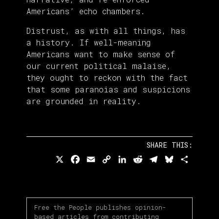
Americans’ echo chambers.
Distrust, as with all things, has
a history. If well-meaning
Americans want to make sense of
our current political malaise,
they ought to reckon with the fact
that some paranoias and suspicions
are grounded in reality.
SHARE THIS:
X
Facebook
Email
Copy
LinkedIn
Reddit
Telegram
Bluesky
Share
Link
Free the People publishes opinion-
based articles from contributing