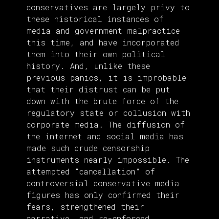
conservatives are largely privy to
these historical instances of
media and government malpractice
this time, and have incorporated
them into their own political
history. And, unlike these
previous panics, it is improbable
that their distrust can be put
down with the brute force of the
regulatory state or collusion with
corporate media. The diffusion of
the internet and social media has
made such crude censorship
instruments nearly impossible. The
attempted “cancellation” of
controversial conservative media
figures has only confirmed their
fears, strengthened their
narrative, and re-enforced