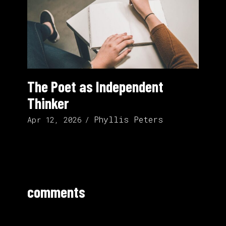
The Poet as Independent
Thinker
Phyllis Peters
Apr 12, 2026
comments