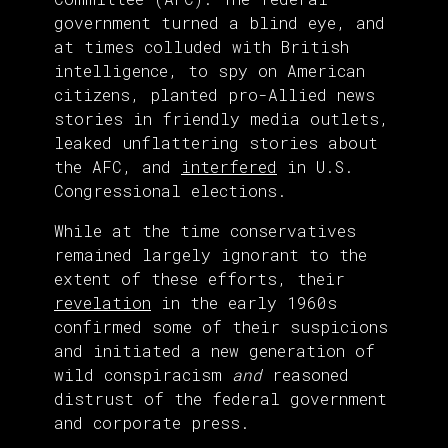
government turned a blind eye, and
at times colluded with British
intelligence, to spy on American
citizens, planted pro-Allied news
stories in friendly media outlets,
leaked unflattering stories about
the AFC, and
interfered
in U.S.
Congressional elections.
While at the time conservatives
remained largely ignorant to the
extent of these efforts, their
revelation
in the early 1960s
confirmed some of their suspicions
and initiated a new generation of
wild conspiracism
and
reasoned
distrust of the federal government
and corporate press.