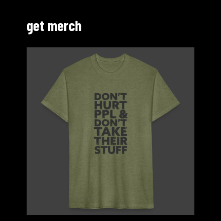
get merch