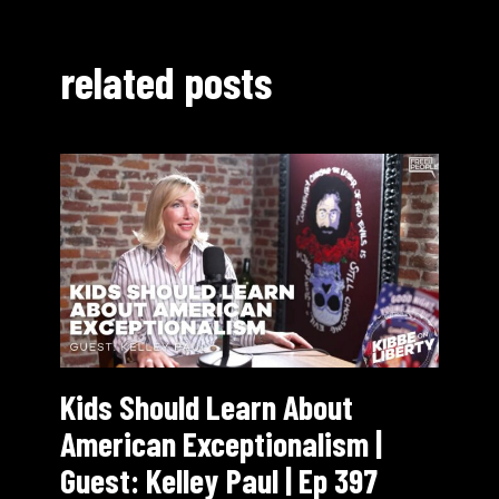
related posts
Kids Should Learn About
American Exceptionalism |
Guest: Kelley Paul | Ep 397