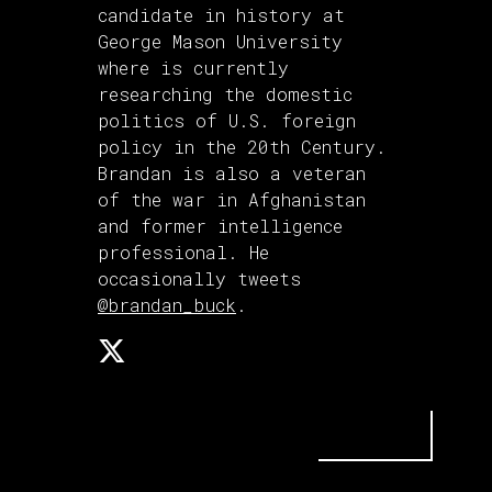
candidate in history at
George Mason University
where is currently
researching the domestic
politics of U.S. foreign
policy in the 20th Century.
Brandan is also a veteran
of the war in Afghanistan
and former intelligence
professional. He
occasionally tweets
@brandan_buck
.