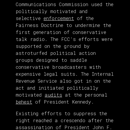
Communications Commission used the
politically motivated and
selective
enforcement
of the
Fairness Doctrine to undermine the
first generation of conservative
talk radio. The FCC’s efforts were
supported on the ground by
astroturfed political action
groups designed to saddle
conservative broadcasters with
expensive legal suits. The Internal
Revenue Service also got in on the
act and initiated politically
motivated
audits
at the personal
behest
of President Kennedy.
Existing efforts to suppress the
right reached a crescendo after the
assassination of President John F.