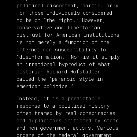
political discontent, particularly
for those individuals considered
to be on “the right.” However,
conservative and libertarian
distrust for American institutions
is not merely a function of the
internet nor susceptibility to
“disinformation.” Nor is it simply
an irrational byproduct of what
historian Richard Hofstadter
called
the “paranoid style in
American politics.”
Instead, it is a predictable
response to a political history
often framed by real conspiracies
and duplicities initiated by state
and non-government actors. Various
organs of the federal government