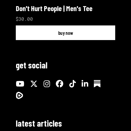
Don't Hurt People | Men's Tee
$30.00
buy now
get social
latest articles