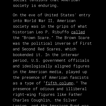
society is enduring.
On the eve of United States’ entry
into World War II, American
society was in the grips of what
historian Leo P. Ribuffo
called
the “Brown Scare.” The Brown Scare
was the political inverse of First
and Second Red Scares, which
bookended it. In the interwar
period, U.S. government officials
and ideologically aligned figures
in the American media, played up
the presence of American fascists
as a type of “
fifth column
.” The
presence of odious and illiberal
right-wing figures like Father
Charles Coughlin, the Silver
Legion, and the American Bund was