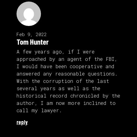
Feb 9, 2022
Tom Hunter
A few years ago, if I were
approached by an agent of the FBI,
I would have been cooperative and
answered any reasonable questions.
With the corruption of the last
several years as well as the
historical record chronicled by the
author, I am now more inclined to
call my lawyer.
reply