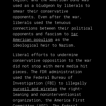
used as a bludgeon by liberals to
smear their conservative
opponents. Even after the war,
liberals used the tenuous
connections between their political
opponents and fascism to
tar
American populism
as the
ideological heir to Nazism.
Liberal efforts to undermine
conservative opposition to the war
did not stop with mere media hit
pieces. The FDR administration
used the Federal Bureau of
Investigation (FBI) to illegally
surveil and wiretap
the right-
leaning and noninterventionist
organization, the America First
Committee (AFC). The federal