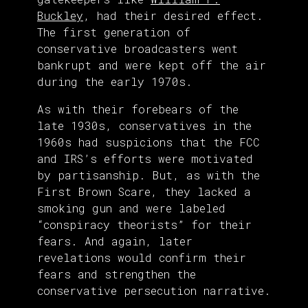
Buckley
, had their desired effect.
The first generation of
conservative broadcasters went
bankrupt and were kept off the air
during the early 1970s.
As with their forebears of the
late 1930s, conservatives in the
1960s had suspicions that the FCC
and IRS’s efforts were motivated
by partisanship. But, as with the
First Brown Scare, they lacked a
smoking gun and were labeled
“conspiracy theorists” for their
fears. And again, later
revelations would confirm their
fears and strengthen the
conservative persecution narrative.