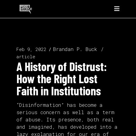
Brandan P. Buck
Feb 9, 2022
article
A History of Distrust:
How the Right Lost
Faith in Institutions
“Disinformation” has become a
serious concern as well as a term
of abuse. Its presence, both real
and imagined, has developed into a
lazy explanation for our era of