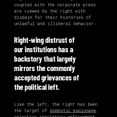
coupled with the corporate press
are viewed by the right with
disdain for their histories of
unlawful and illiberal behavior.
Right-wing distrust of
our institutions has a
backstory that largely
mirrors the commonly
accepted grievances of
the political left.
Like the left, the right has been
the target of
domestic espionage
,
selective regulatory enforcement
,