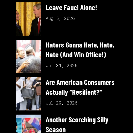
Leave Fauci Alone!
Aug 5, 2026
Haters Gonna Hate, Hate,
Hate (And Win Office!)
Jul 31, 2026
Are American Consumers
Actually “Resilient?”
Jul 29, 2026
Another Scorching Silly
Season