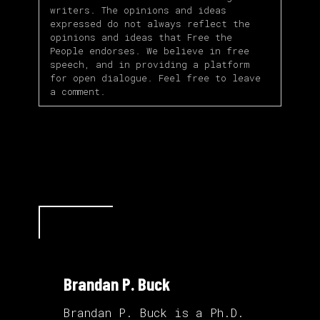
writers. The opinions and ideas
expressed do not always reflect the
opinions and ideas that Free the
People endorses. We believe in free
speech, and in providing a platform
for open dialogue. Feel free to leave
a comment.
Brandan P. Buck
Brandan P. Buck is a Ph.D.