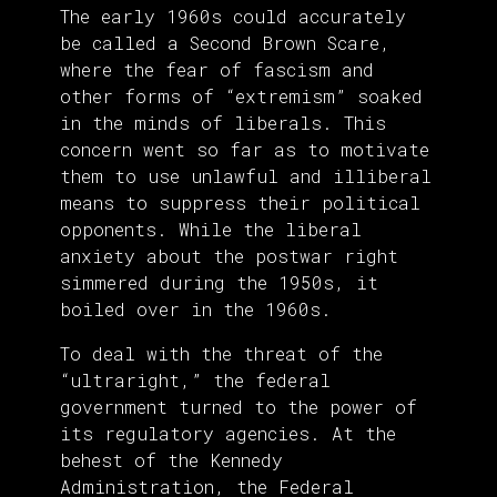
The early 1960s could accurately
be called a Second Brown Scare,
where the fear of fascism and
other forms of “extremism” soaked
in the minds of liberals. This
concern went so far as to motivate
them to use unlawful and illiberal
means to suppress their political
opponents. While the liberal
anxiety about the postwar right
simmered during the 1950s, it
boiled over in the 1960s.
To deal with the threat of the
“ultraright,” the federal
government turned to the power of
its regulatory agencies. At the
behest of the Kennedy
Administration, the Federal