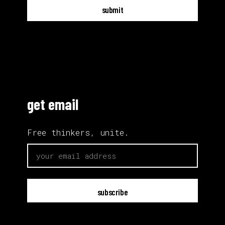
submit
get email
Free thinkers, unite.
email