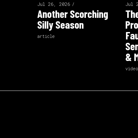
Jul 26, 2026
Jul 
Another Scorching
The
Silly Season
Pro
Fau
article
Sen
& M
vide