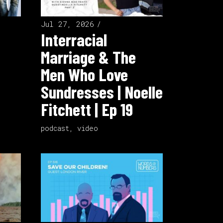
Jul 27, 2026
Interracial
Marriage & The
Men Who Love
Sundresses | Noelle
Fitchett | Ep 19
podcast
,
video