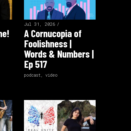
Jul 31, 2026
ne!
A Cornucopia of
Foolishness |
Words & Numbers |
Ep 517
podcast
,
video