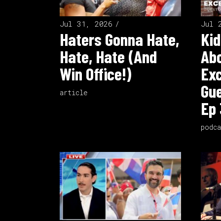
Jul 31, 2026
Jul 
Haters Gonna Hate,
Kid
Hate, Hate (And
Ab
Win Office!)
Exc
Gue
article
Ep 
podca