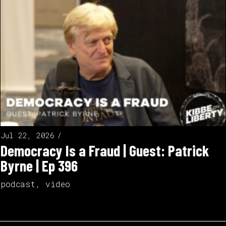
Jul 22, 2026
Democracy Is a Fraud | Guest: Patrick
Byrne | Ep 396
podcast
,
video