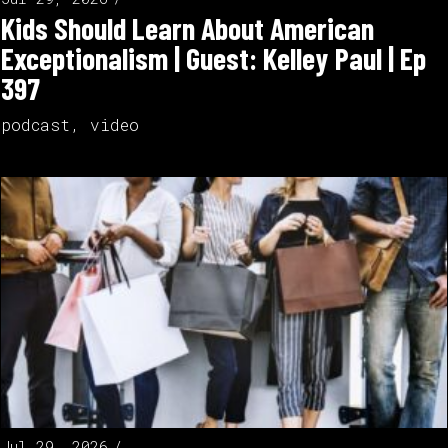
Kids Should Learn About American
Exceptionalism | Guest: Kelley Paul | Ep
397
podcast
,
video
Jul 29, 2026