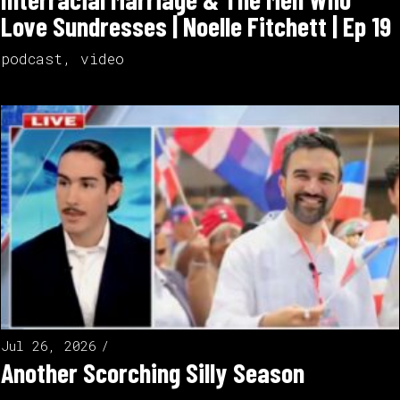
Love Sundresses | Noelle Fitchett | Ep 19
podcast
,
video
Jul 26, 2026
Another Scorching Silly Season