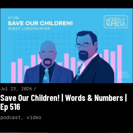
Jul 23, 2026
Save Our Children! | Words & Numbers |
Ep 516
podcast
,
video