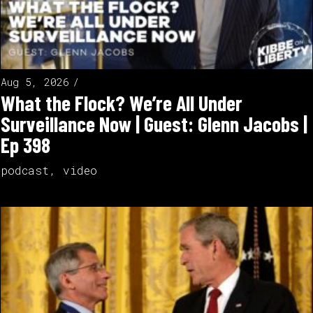
Aug 5, 2026
What the Flock? We’re All Under
Surveillance Now | Guest: Glenn Jacobs |
Ep 398
podcast
,
video