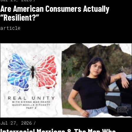
Are American Consumers Actually
“Resilient?”
article
Jul 27, 2026
Interracial Marriage & The Men Who