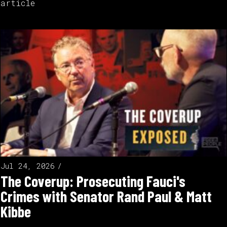
article
Jul 24, 2026
The Coverup: Prosecuting Fauci's
Crimes with Senator Rand Paul & Matt
Kibbe