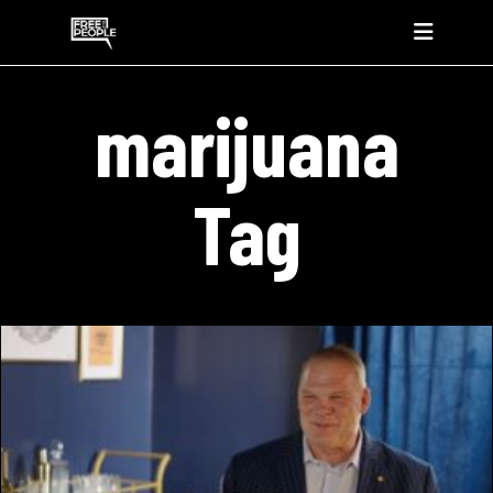
marijuana
Tag