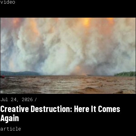
video
Jul 24, 2026
Creative Destruction: Here It Comes
Again
article