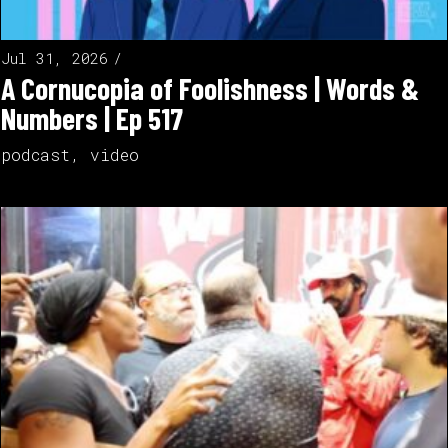
Jul 31, 2026
A Cornucopia of Foolishness | Words &
Numbers | Ep 517
podcast
,
video