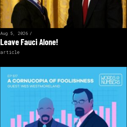
Aug 5, 2026
Leave Fauci Alone!
article