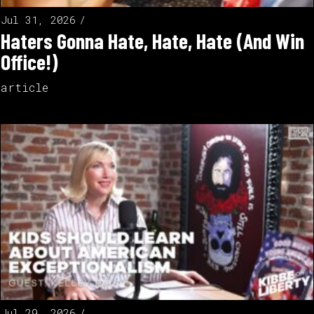
Jul 31, 2026
Haters Gonna Hate, Hate, Hate (And Win
Office!)
article
Jul 29, 2026