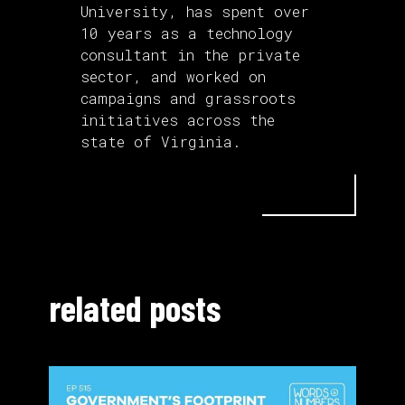
University, has spent over
10 years as a technology
consultant in the private
sector, and worked on
campaigns and grassroots
initiatives across the
state of Virginia.
related posts