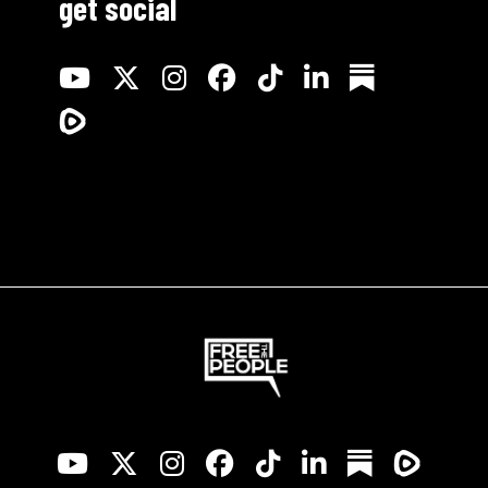
get social