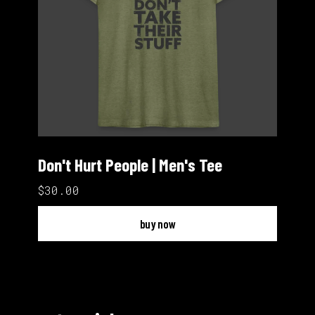
Don't Hurt People | Men's Tee
$30.00
buy now