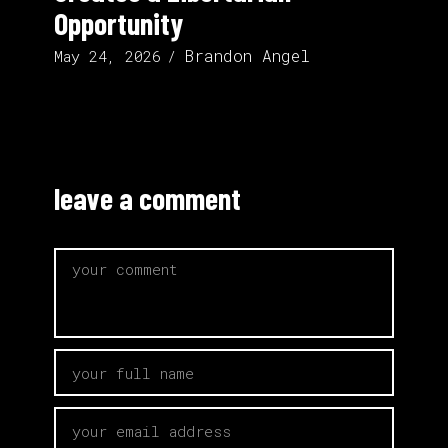
Opportunity
Brandon Angel
May 24, 2026
leave a comment