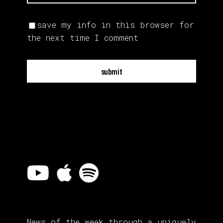
save my info in this browser for
the next time I comment
submit
News of the week through a uniquely