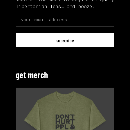
libertarian lens… and booze.
email
get merch