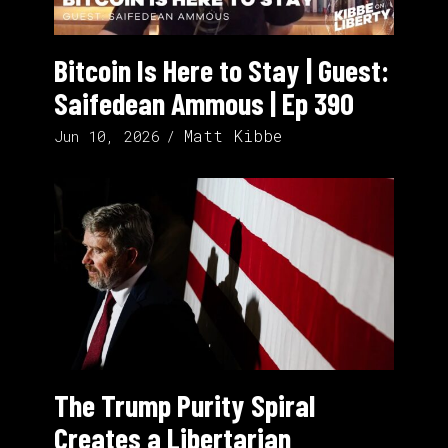
Bitcoin Is Here to Stay | Guest:
Saifedean Ammous | Ep 390
Matt Kibbe
Jun 10, 2026
The Trump Purity Spiral
Creates a Libertarian