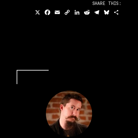
SHARE THIS:
X
Facebook
Email
Copy
LinkedIn
Reddit
Telegram
Bluesky
Share
Link