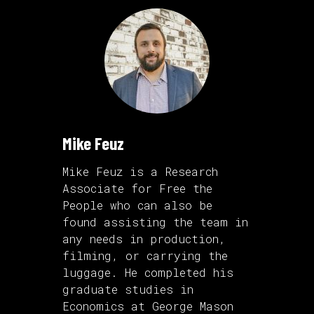
Mike Feuz
Mike Feuz is a Research
Associate for Free the
People who can also be
found assisting the team in
any needs in production,
filming, or carrying the
luggage. He completed his
graduate studies in
Economics at George Mason