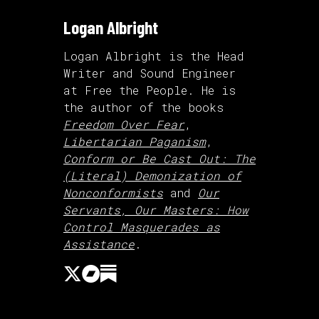
Logan Albright
Logan Albright is the Head
Writer and Sound Engineer
at Free the People. He is
the author of the books
Freedom Over Fear
,
Libertarian Paganism
,
Conform or Be Cast Out: The
(Literal) Demonization of
Nonconformists
and
Our
Servants, Our Masters: How
Control Masquerades as
Assistance
.