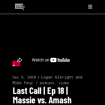
Logan Albright
and
Dec 9, 2020
Mike Feuz
podcast, video
Last Call | Ep 18 |
Massie vs. Amash