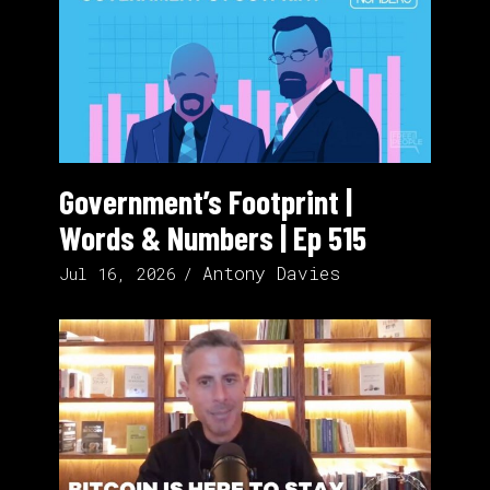
Government’s Footprint |
Words & Numbers | Ep 515
Antony Davies
Jul 16, 2026