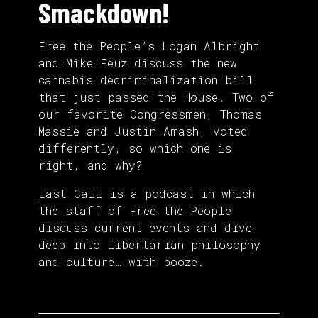
Smackdown!
Free the People’s Logan Albright
and Mike Feuz discuss the new
cannabis decriminalization bill
that just passed the House. Two of
our favorite Congressmen, Thomas
Massie and Justin Amash, voted
differently, so which one is
right, and why?
Last Call
is a podcast in which
the staff of Free the People
discuss current events and dive
deep into libertarian philosophy
and culture… with booze.