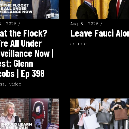
5, 2026
Aug 5, 2026
t the Flock?
Leave Fauci Alo
re All Under
article
veillance Now |
st: Glenn
obs | Ep 398
st
,
video