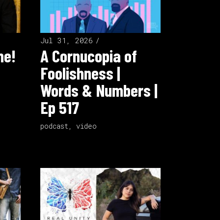
Jul 31, 2026
ne!
A Cornucopia of
Foolishness |
Words & Numbers |
Ep 517
podcast
,
video