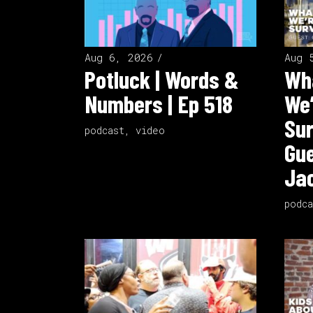
Aug 6, 2026
Aug 
Potluck | Words &
Wha
Numbers | Ep 518
We’
Sur
podcast
,
video
Gue
Jac
podca