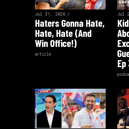
Jul 31, 2026
Jul 
Haters Gonna Hate,
Kid
Hate, Hate (And
Ab
Win Office!)
Exc
Gue
article
Ep 
podca