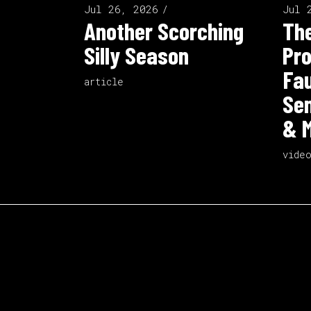
Jul 26, 2026
Jul 
Another Scorching
The
Silly Season
Pro
Fau
article
Sen
& M
vide