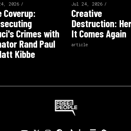
24, 2026
Jul 24, 2026
 Coverup:
Creative
secuting
Destruction: He
ci's Crimes with
It Comes Again
ator Rand Paul
article
att Kibbe
o