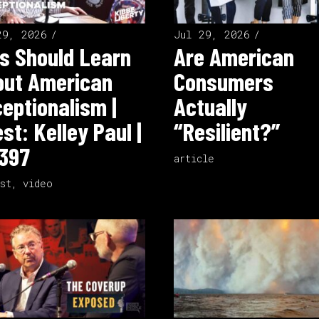
29, 2026
Jul 29, 2026
s Should Learn
Are American
out American
Consumers
eptionalism |
Actually
st: Kelley Paul |
“Resilient?”
397
article
st
,
video