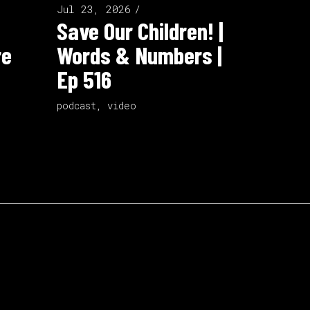
Jul 23, 2026
Save Our Children! |
re
Words & Numbers |
Ep 516
podcast
,
video