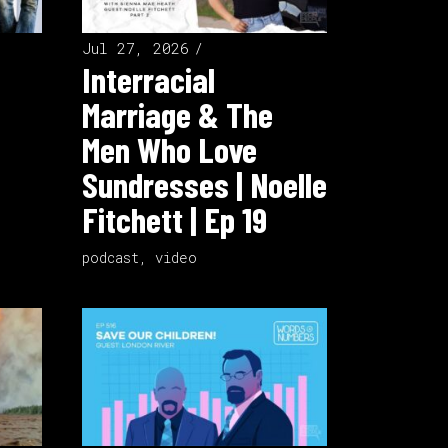
Jul 27, 2026
Interracial
Marriage & The
Men Who Love
Sundresses | Noelle
Fitchett | Ep 19
podcast
,
video