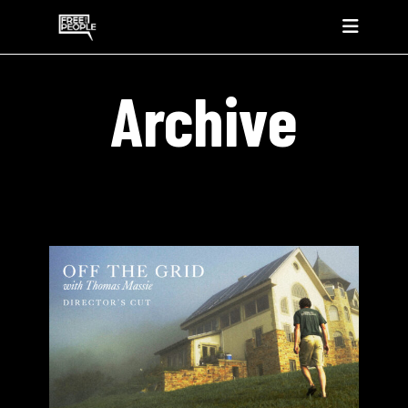
Archive