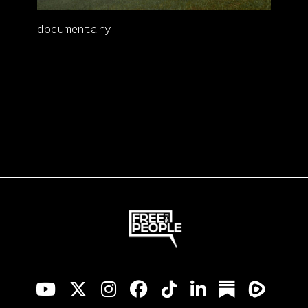
documentary