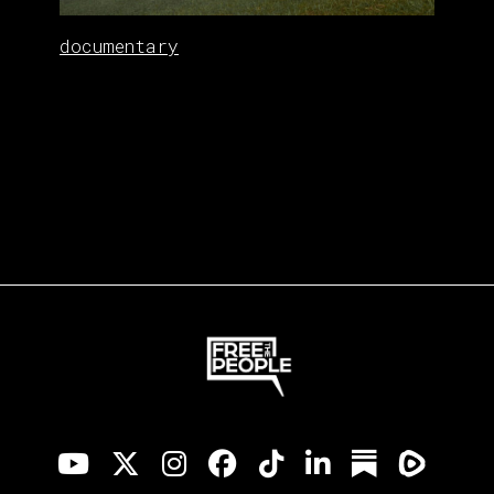
documentary