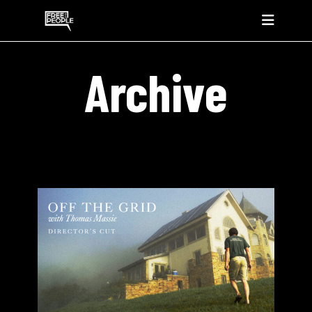
Archive