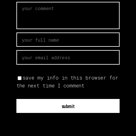
save my info in this browser for
the next time I comment
submit