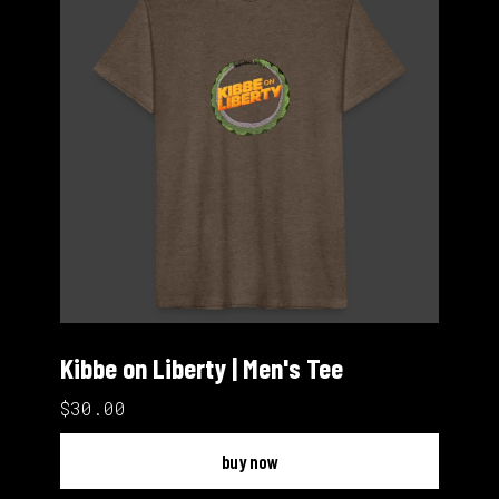
Kibbe on Liberty | Men's Tee
$30.00
buy now