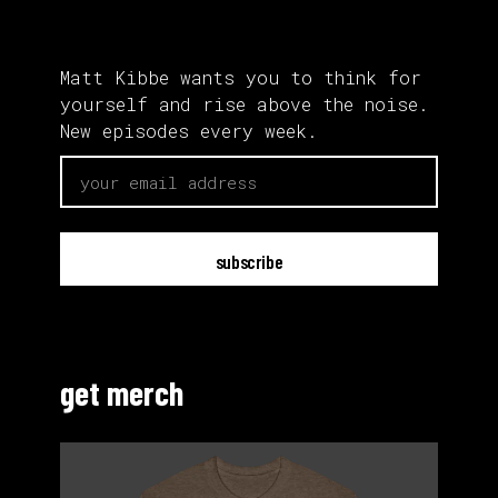
Matt Kibbe wants you to think for
yourself and rise above the noise.
New episodes every week.
email
get merch