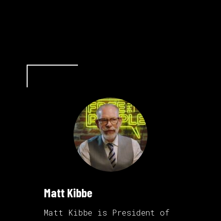
Matt Kibbe
Matt Kibbe is President of