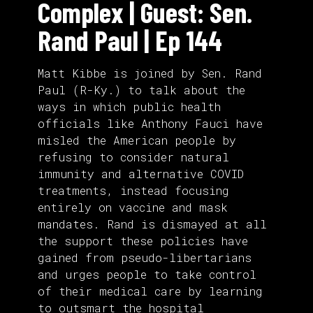
Complex | Guest: Sen.
Rand Paul | Ep 144
Matt Kibbe is joined by Sen. Rand
Paul (R-Ky.) to talk about the
ways in which public health
officials like Anthony Fauci have
misled the American people by
refusing to consider natural
immunity and alternative COVID
treatments, instead focusing
entirely on vaccine and mask
mandates. Rand is dismayed at all
the support these policies have
gained from pseudo-libertarians
and urges people to take control
of their medical care by learning
to outsmart the hospital