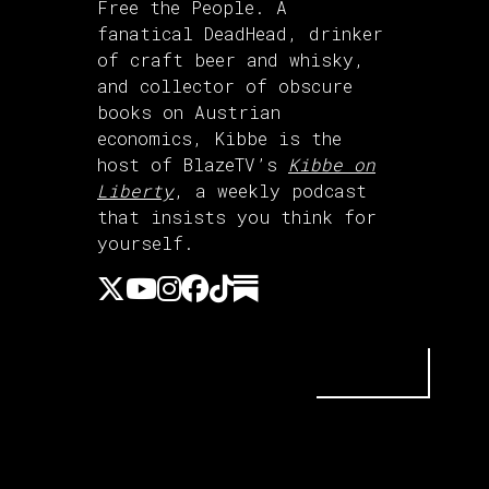
Free the People. A
fanatical DeadHead, drinker
of craft beer and whisky,
and collector of obscure
books on Austrian
economics, Kibbe is the
host of BlazeTV’s
Kibbe on
Liberty
, a weekly podcast
that insists you think for
yourself.