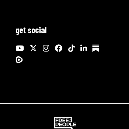
get social