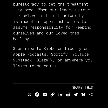
bureaucracy to get the treatment
they need. When our leaders prove
themselves to be untrustworthy, it
is incumbent upon each of us to
assume responsibility for keeping
ourselves and our loved ones
healthy.
Subscribe to Kibbe on Liberty on
Apple Podcasts
,
Spotify
,
YouTube
,
Substack
,
BlazeTV
, or anywhere you
listen to podcasts.
SHARE THIS:
X
Facebook
Email
Copy
LinkedIn
Reddit
Telegram
Bluesky
Share
Link