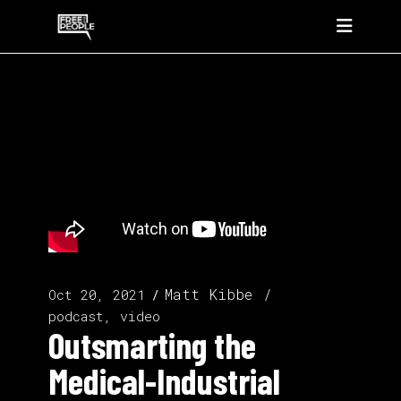
Matt Kibbe
Oct 20, 2021
podcast, video
Outsmarting the
Medical-Industrial