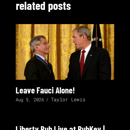
related posts
Leave Fauci Alone!
Taylor Lewis
Aug 5, 2026
Liberty Pub Live at PubKey |