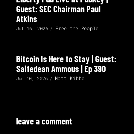
Guest: SEC Chairman Paul
Atkins
Free the People
Jul 16, 2026
Bitcoin Is Here to Stay | Guest:
Saifedean Ammous | Ep 390
Matt Kibbe
Jun 10, 2026
leave a comment