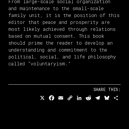
From large-scale social organization
and maintenance to the small-scale
family unit, it is the position of this
editor that peace and prosperity are
most likely achieved through relations
based on mutual consent. This book
should prime the reader to develop an
understanding and commitment to the
political, social, and life philosophy
called “voluntaryism.”
SHARE THIS:
X
Facebook
Email
Copy
LinkedIn
Reddit
Telegram
Bluesk
Sha
Link