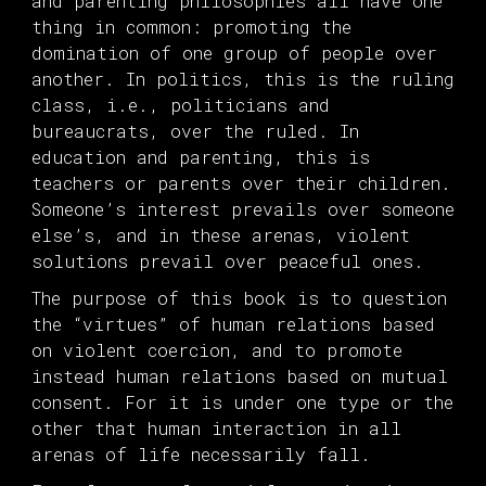
and parenting philosophies all have one
thing in common: promoting the
domination of one group of people over
another. In politics, this is the ruling
class, i.e., politicians and
bureaucrats, over the ruled. In
education and parenting, this is
teachers or parents over their children.
Someone’s interest prevails over someone
else’s, and in these arenas, violent
solutions prevail over peaceful ones.
The purpose of this book is to question
the “virtues” of human relations based
on violent coercion, and to promote
instead human relations based on mutual
consent. For it is under one type or the
other that human interaction in all
arenas of life necessarily fall.