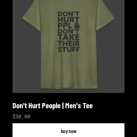
Don't Hurt People | Men's Tee
$30.00
buy now