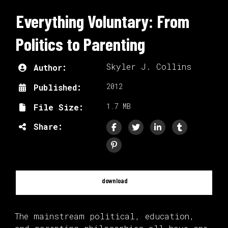
Everything Voluntary: From
Politics to Parenting
Skyler J. Collins
Author:
2012
Published:
1.7 MB
File Size:
Share:
download
The mainstream political, education,