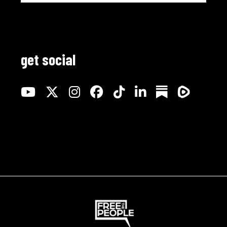
get social