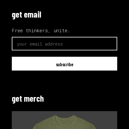
get email
Free thinkers, unite.
email
get merch