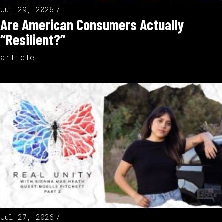
Jul 29, 2026
Are American Consumers Actually
“Resilient?”
article
Jul 27, 2026