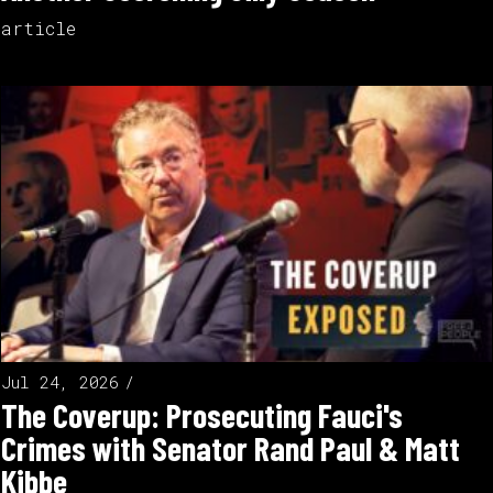
article
Jul 24, 2026
The Coverup: Prosecuting Fauci's
Crimes with Senator Rand Paul & Matt
Kibbe