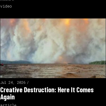
video
Jul 24, 2026
Creative Destruction: Here It Comes
Again
article