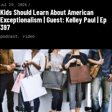
Jul 29, 2026
Kids Should Learn About American
Exceptionalism | Guest: Kelley Paul | Ep
397
podcast
,
video