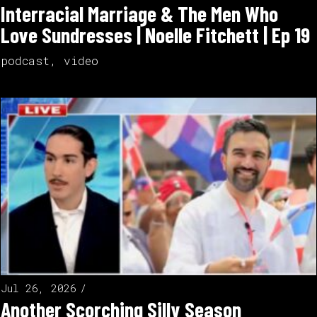
Interracial Marriage & The Men Who
Love Sundresses | Noelle Fitchett | Ep 19
podcast
,
video
Jul 26, 2026
Another Scorching Silly Season