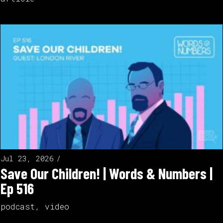
Jul 23, 2026
Save Our Children! | Words & Numbers |
Ep 516
podcast
,
video