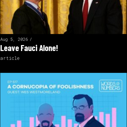
Aug 5, 2026
Leave Fauci Alone!
article