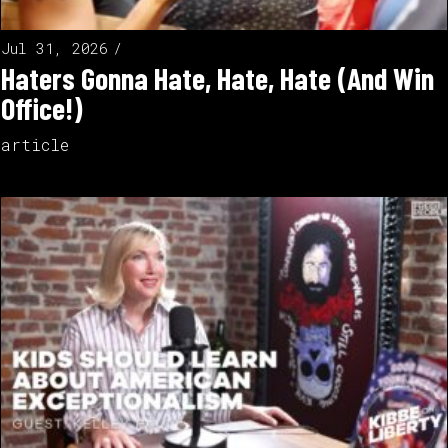
Jul 31, 2026
Haters Gonna Hate, Hate, Hate (And Win
Office!)
article