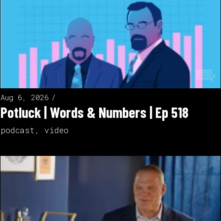
Aug 6, 2026
Potluck | Words & Numbers | Ep 518
podcast
,
video