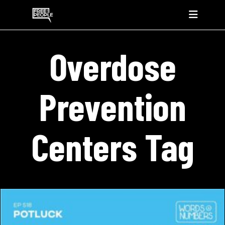
Overdose
Prevention
Centers Tag