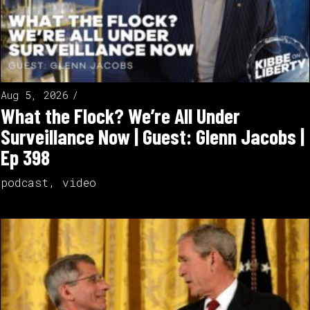
Aug 5, 2026
What the Flock? We’re All Under
Surveillance Now | Guest: Glenn Jacobs |
Ep 398
podcast
,
video