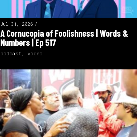
Jul 31, 2026
A Cornucopia of Foolishness | Words &
Numbers | Ep 517
podcast
,
video