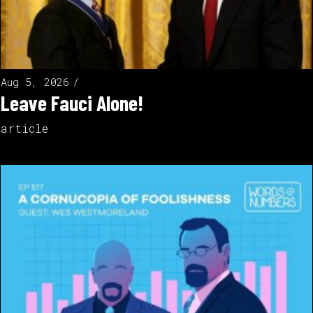
Aug 5, 2026
Leave Fauci Alone!
article