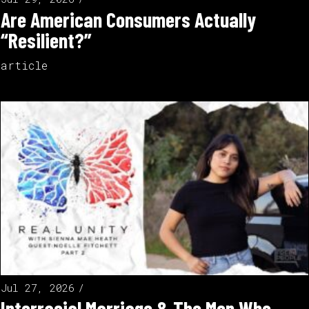
Are American Consumers Actually
“Resilient?”
article
Jul 27, 2026
Interracial Marriage & The Men Who