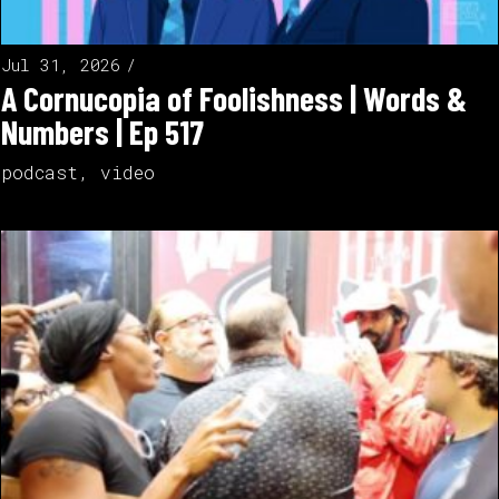
Jul 31, 2026
A Cornucopia of Foolishness | Words &
Numbers | Ep 517
podcast
,
video