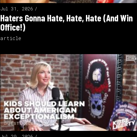
Jul 31, 2026
Haters Gonna Hate, Hate, Hate (And Win
Office!)
article
Jul 29, 2026