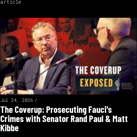
article
Jul 24, 2026
The Coverup: Prosecuting Fauci's
Crimes with Senator Rand Paul & Matt
Kibbe