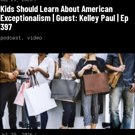
Kids Should Learn About American
Exceptionalism | Guest: Kelley Paul | Ep
397
podcast
,
video
Jul 29, 2026