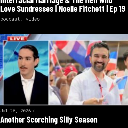
Love Sundresses | Noelle Fitchett | Ep 19
podcast
,
video
Jul 26, 2026
Another Scorching Silly Season