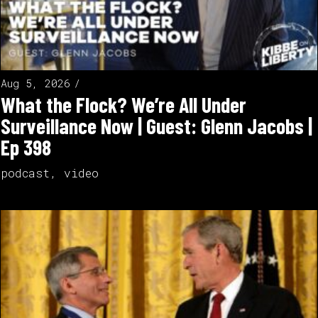
Aug 5, 2026
What the Flock? We’re All Under
Surveillance Now | Guest: Glenn Jacobs |
Ep 398
podcast
,
video