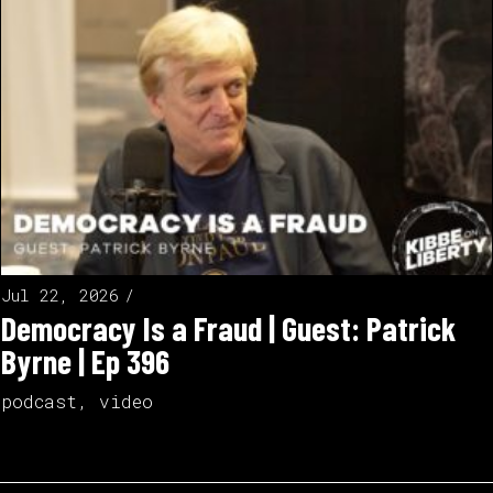
Jul 22, 2026
Democracy Is a Fraud | Guest: Patrick
Byrne | Ep 396
podcast
,
video