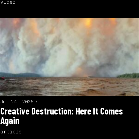
video
Jul 24, 2026
Creative Destruction: Here It Comes
Again
article