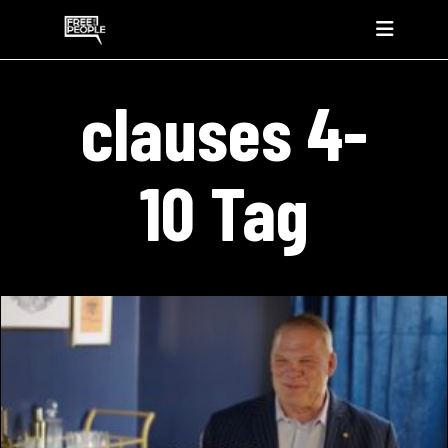
clauses 4-
10 Tag