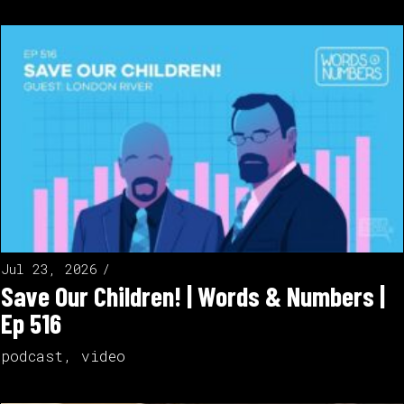
Jul 23, 2026
Save Our Children! | Words & Numbers |
Ep 516
podcast
,
video