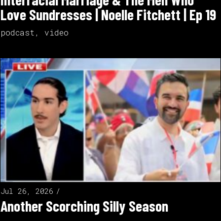
Love Sundresses | Noelle Fitchett | Ep 19
podcast
,
video
Jul 26, 2026
Another Scorching Silly Season