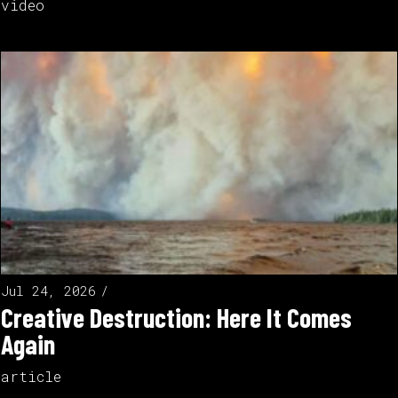
video
Jul 24, 2026
Creative Destruction: Here It Comes
Again
article