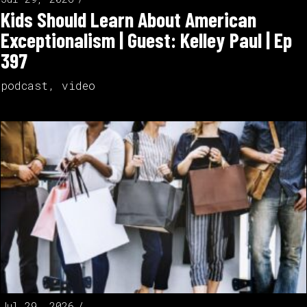
Kids Should Learn About American
Exceptionalism | Guest: Kelley Paul | Ep
397
podcast
,
video
Jul 29, 2026