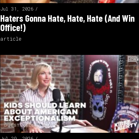
Jul 31, 2026
Haters Gonna Hate, Hate, Hate (And Win
Office!)
article
Jul 29, 2026