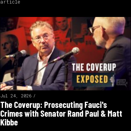
article
Jul 24, 2026
The Coverup: Prosecuting Fauci's
Crimes with Senator Rand Paul & Matt
Kibbe