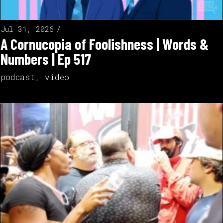
Jul 31, 2026
A Cornucopia of Foolishness | Words &
Numbers | Ep 517
podcast
,
video