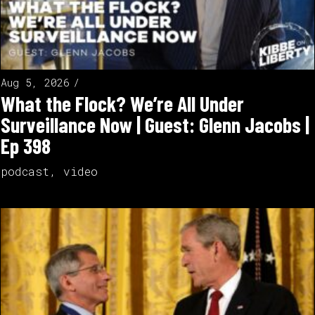
Aug 5, 2026
What the Flock? We’re All Under
Surveillance Now | Guest: Glenn Jacobs |
Ep 398
podcast
,
video