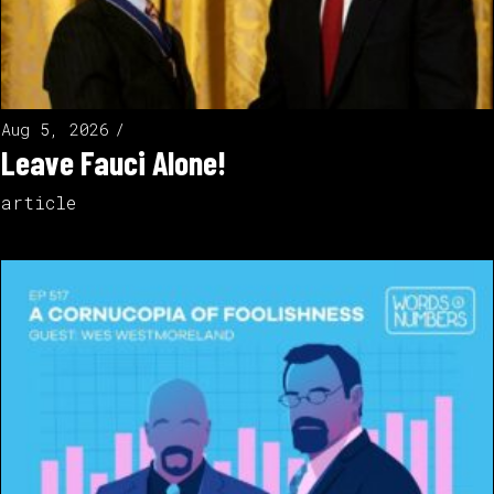
Aug 5, 2026
Leave Fauci Alone!
article