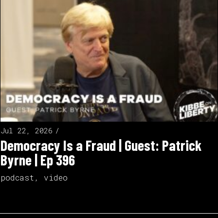
Jul 22, 2026
Democracy Is a Fraud | Guest: Patrick
Byrne | Ep 396
podcast
,
video