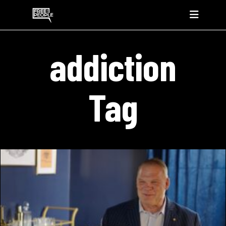
addiction
Tag