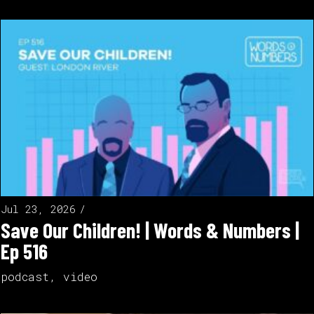
Jul 23, 2026
Save Our Children! | Words & Numbers |
Ep 516
podcast
,
video