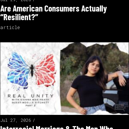
Are American Consumers Actually
“Resilient?”
article
Jul 27, 2026
Interracial Marriage & The Men Who