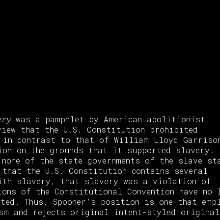
ery
was a pamphlet by American abolitionist
view that the U.S. Constitution prohibited
 in contrast to that of William Lloyd Garriso
ion on the grounds that it supported slavery. 
 none of the state governments of the slave st
 that the U.S. Constitution contains several
ith slavery, that slavery was a violation of
ions of the Constitutional Convention have no 
ated. Thus, Spooner’s position is one that emp
sm and rejects original intent-styled origina