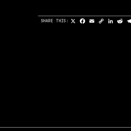
SHARE THIS:
X
Facebook
Email
Copy
Linked
Re
Link