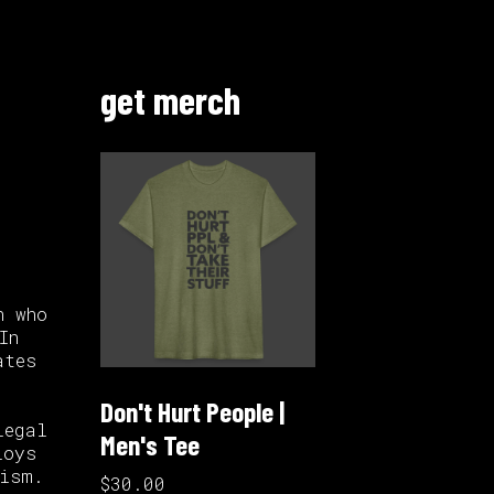
get merch
n who
In
ates
Don't Hurt People |
legal
Men's Tee
loys
lism.
$30.00