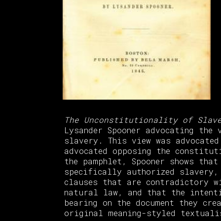
The Unconstitutionality of Slav
Lysander Spooner advocating the 
slavery. This view was advocated
advocated opposing the constitut
the pamphlet, Spooner shows that
specifically authorized slavery,
clauses that are contradictory w
natural law, and that the intent
bearing on the document they cre
original meaning-styled textuali