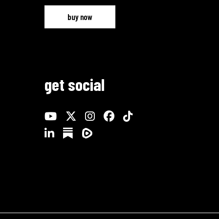
buy now
get social