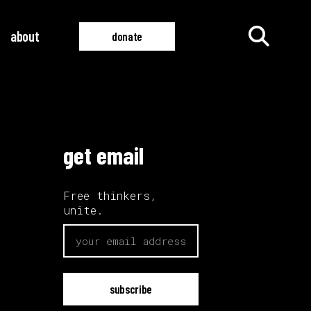
about
donate
all films
all videos
get email
Free thinkers,
unite.
email