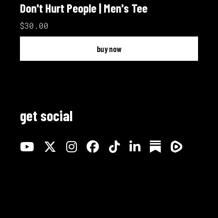
Don't Hurt People | Men's Tee
$30.00
buy now
get social