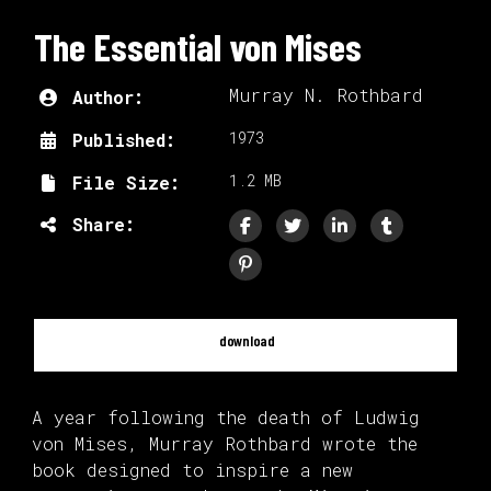
The Essential von Mises
Murray N. Rothbard
Author:
1973
Published:
1.2 MB
File Size:
Share:
download
A year following the death of Ludwig
von Mises, Murray Rothbard wrote the
book designed to inspire a new