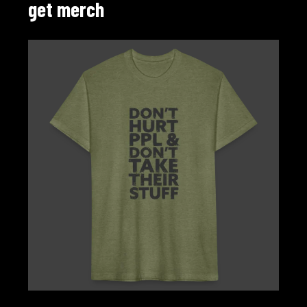
get merch