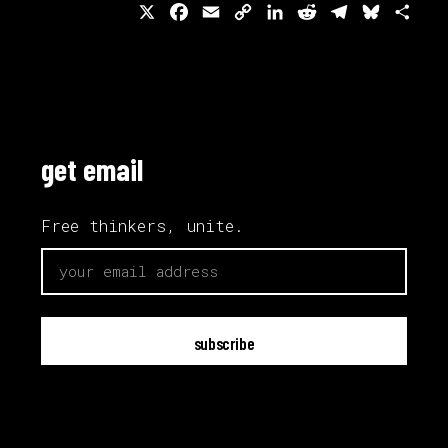
X
Facebook
Email
Copy
LinkedIn
Reddit
Telegram
Bluesk
Sha
Link
get email
Free thinkers, unite.
email