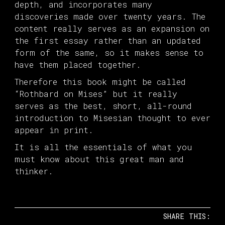
depth, and incorporates many
discoveries made over twenty years. The
content really serves as an expansion on
the first essay rather than an updated
form of the same, so it makes sense to
have them placed together.
Therefore this book might be called
“Rothbard on Mises” but it really
serves as the best, short, all-round
introduction to Misesian thought to ever
appear in print.
It is all the essentials of what you
must know about this great man and
thinker.
SHARE THIS: