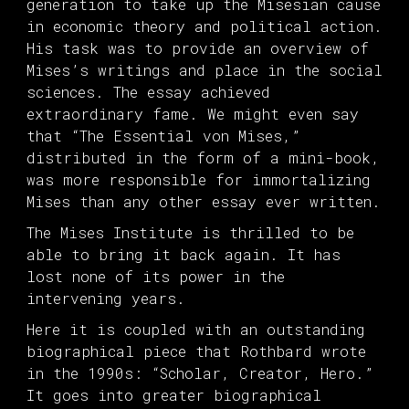
generation to take up the Misesian cause
in economic theory and political action.
His task was to provide an overview of
Mises’s writings and place in the social
sciences. The essay achieved
extraordinary fame. We might even say
that “The Essential von Mises,”
distributed in the form of a mini-book,
was more responsible for immortalizing
Mises than any other essay ever written.
The Mises Institute is thrilled to be
able to bring it back again. It has
lost none of its power in the
intervening years.
Here it is coupled with an outstanding
biographical piece that Rothbard wrote
in the 1990s: “Scholar, Creator, Hero.”
It goes into greater biographical