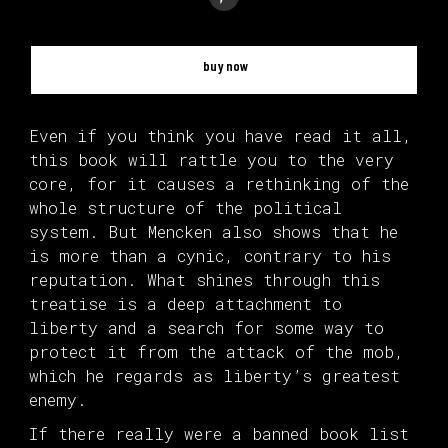
buy now
Even if you think you have read it all,
this book will rattle you to the very
core, for it causes a rethinking of the
whole structure of the political
system. But Mencken also shows that he
is more than a cynic, contrary to his
reputation. What shines through this
treatise is a deep attachment to
liberty and a search for some way to
protect it from the attack of the mob,
which he regards as liberty’s greatest
enemy.
If there really were a banned book list