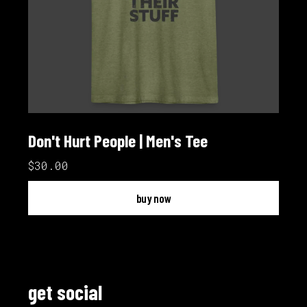
Don't Hurt People | Men's Tee
$30.00
buy now
get social