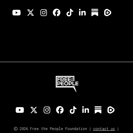
2026 Free the People Foundation |
contact us
|