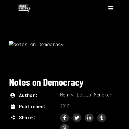
Notes on Democracy
Henry Louis Mencken
Author:
2013
Published:
Share: