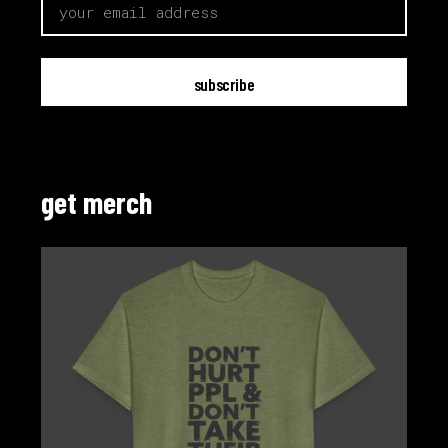
get merch