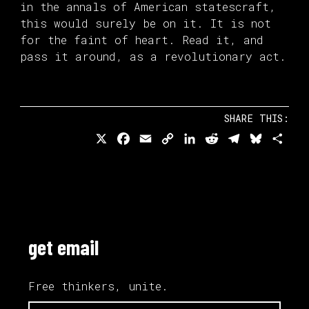
in the annals of American statescraft,
this would surely be on it. It is not
for the faint of heart. Read it, and
pass it around, as a revolutionary act.
SHARE THIS:
X
Facebook
Email
Copy
LinkedIn
Reddit
Telegram
Bluesk
Sha
Link
get email
Free thinkers, unite.
email