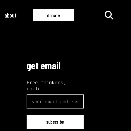
about
donate
all films
all videos
get email
Free thinkers,
unite.
email