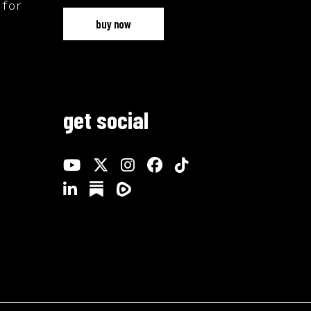
 for
buy now
get social