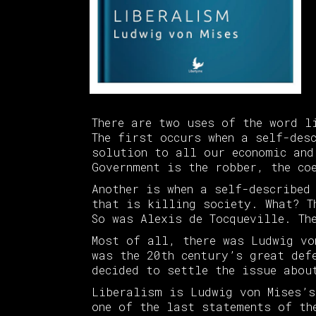
There are two uses of the word l
The first occurs when a self-des
solution to all our economic and
Government is the robber, the co
Another is when a self-described
that is killing society. What? T
So was Alexis de Tocqueville. Th
Most of all, there was Ludwig vo
was the 20th century’s great def
decided to settle the issue abou
Liberalism is Ludwig von Mises’s
one of the last statements of th