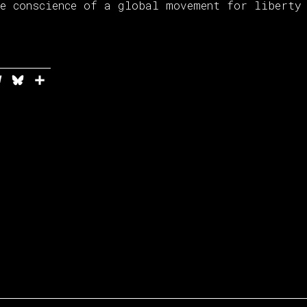
he conscience of a global movement for liberty
In
ddit
Telegram
Bluesky
Share