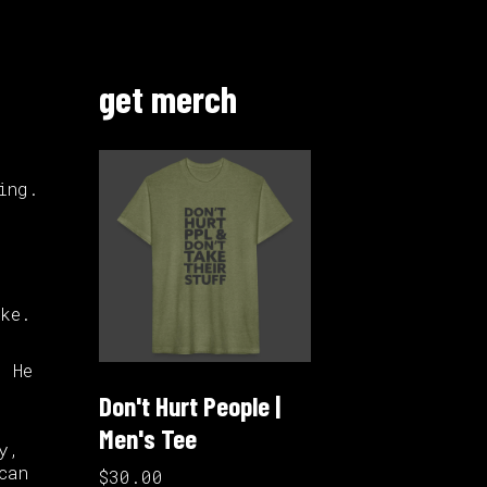
get merch
ing.
r
ke.
. He
Don't Hurt People |
Men's Tee
y,
can
$30.00