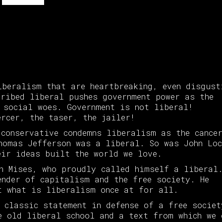
iberalism that are heartbreaking, even disgust
cribed liberal pushes government power as the
 social woes. Government is not liberal!
ercer, the taser, the jailer!
 conservative condemns liberalism as the cance
homas Jefferson was a liberal. So was John Loc
eir ideas built the world we love.
n Mises, who proudly called himself a liberal
ender of capitalism and the free society. He
t what is liberalism once at for all.
 classic statement in defense of a free societ
e old liberal school and a text from which we 