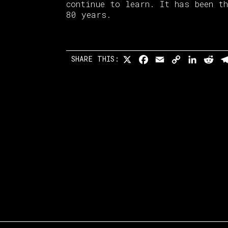
continue to learn. It has been t
80 years.
SHARE THIS:
X
Facebook
Email
Copy
Linked
Re
Link