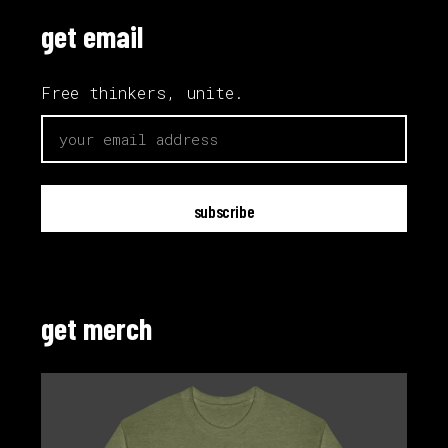
get email
Free thinkers, unite.
email
get merch