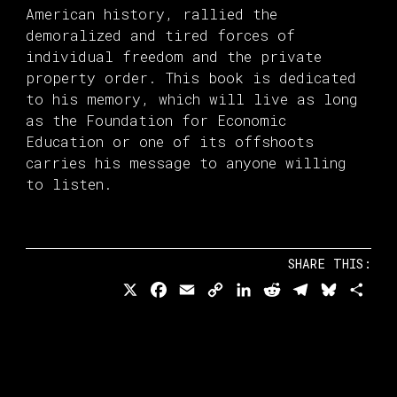
American history, rallied the
demoralized and tired forces of
individual freedom and the private
property order. This book is dedicated
to his memory, which will live as long
as the Foundation for Economic
Education or one of its offshoots
carries his message to anyone willing
to listen.
SHARE THIS:
X
Facebook
Email
Copy
LinkedIn
Reddit
Telegram
Bluesk
Sha
Link