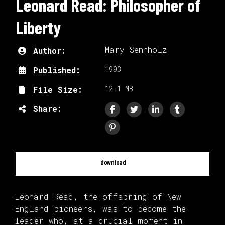
Leonard Read: Philosopher of
Liberty
Mary Sennholz
Author:
1993
Published:
12.1 MB
File Size:
Share:
download
Leonard Read, the offspring of New
England pioneers, was to become the
leader who, at a crucial moment in