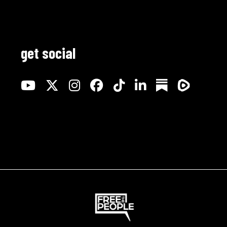
get social