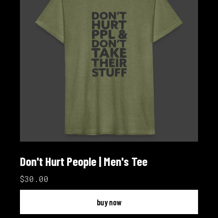
Don't Hurt People | Men's Tee
$30.00
buy now