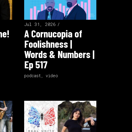
Jul 31, 2026
ne!
A Cornucopia of
Foolishness |
Words & Numbers |
Ep 517
podcast
,
video