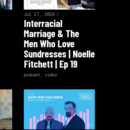
Jul 27, 2026
Interracial
Marriage & The
Men Who Love
Sundresses | Noelle
Fitchett | Ep 19
podcast
,
video