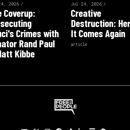
24, 2026
Jul 24, 2026
 Coverup:
Creative
secuting
Destruction: He
ci's Crimes with
It Comes Again
ator Rand Paul
article
att Kibbe
o