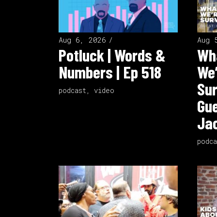
Aug 6, 2026
Aug 
Potluck | Words &
Wha
Numbers | Ep 518
We’
Sur
podcast
,
video
Gue
Jac
podca