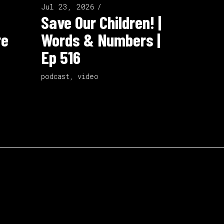
Jul 23, 2026
Save Our Children! |
re
Words & Numbers |
Ep 516
podcast
,
video