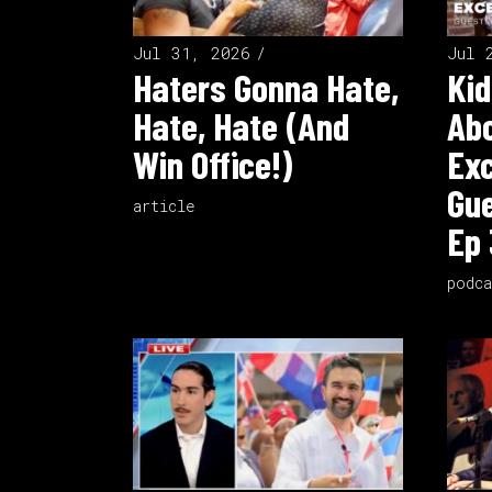
Jul 31, 2026
Jul 
Haters Gonna Hate,
Kid
Hate, Hate (And
Ab
Win Office!)
Exc
Gue
article
Ep 
podca