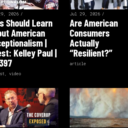
29, 2026
Jul 29, 2026
s Should Learn
Are American
out American
Consumers
eptionalism |
Actually
st: Kelley Paul |
“Resilient?”
397
article
st
,
video