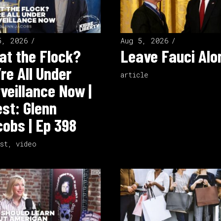
5, 2026
Aug 5, 2026
t the Flock?
Leave Fauci Alo
re All Under
article
veillance Now |
st: Glenn
obs | Ep 398
st
,
video