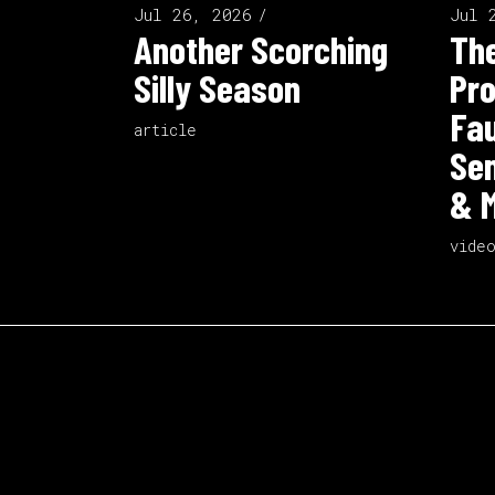
Jul 26, 2026
Jul 
Another Scorching
The
Silly Season
Pro
Fau
article
Sen
& M
vide